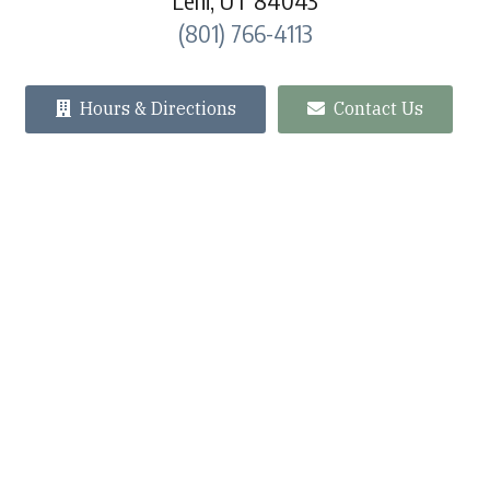
Lehi, UT 84043
(801) 766-4113
Hours & Directions
Contact Us