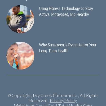
Using Fitness Technology to Stay
Active, Motivated, and Healthy
Why Sunscreen is Essential for Your
Long-Term Health
© Copyright, Dry Creek Chiropractic , All Rights
Reserved.
Privacy Policy
Website by
Local Gold Total Health Care