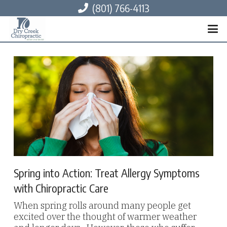
(801) 766-4113
Spring into Action: Treat Allergy Symptoms
with Chiropractic Care
When spring rolls around many people get
excited over the thought of warmer weather