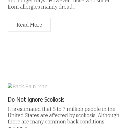
and longer days. However, those who suffer
from allergies mainly dread…
Read More
Do Not Ignore Scoliosis
It is estimated that 5 to 7 million people in the
United States are affected by scoliosis. Although
there are many common back conditions,
scoliosis…