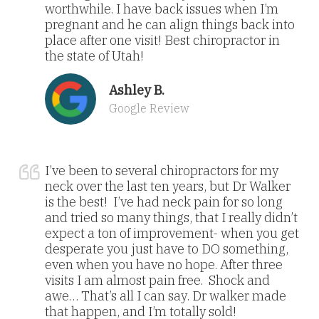
worthwhile. I have back issues when I’m
pregnant and he can align things back into
place after one visit! Best chiropractor in
the state of Utah!
Ashley B.
Google Review
I’ve been to several chiropractors for my
neck over the last ten years, but Dr Walker
is the best! I’ve had neck pain for so long
and tried so many things, that I really didn’t
expect a ton of improvement- when you get
desperate you just have to DO something,
even when you have no hope. After three
visits I am almost pain free. Shock and
awe… That’s all I can say. Dr walker made
that happen, and I’m totally sold!