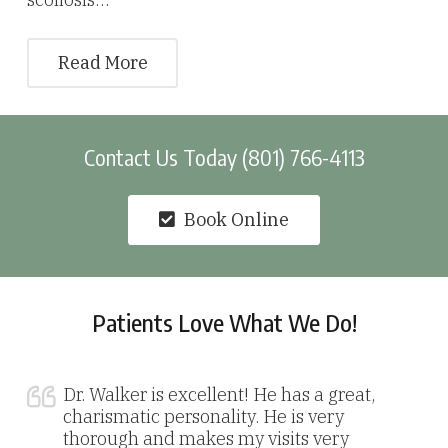
Read More
Contact Us Today (801) 766-4113
Book Online
Patients Love What We Do!
Dr. Walker is excellent! He has a great,
charismatic personality. He is very
thorough and makes my visits very