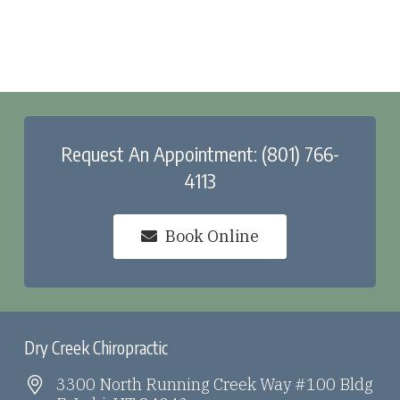
Request An Appointment: (801) 766-
4113
Book Online
Dry Creek Chiropractic
3300 North Running Creek Way #100 Bldg