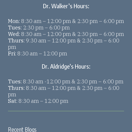
Dr. Walker’s Hours:
Mon:
8:30 am – 12:00 pm & 2:30 pm – 6:00 pm
Tues:
2:30 pm – 6:00 pm
Wed:
8:30 am – 12:00 pm & 2:30 pm – 6:00 pm
Thurs:
9:30 am – 12:00 pm & 2:30 pm – 6:00
pm
Fri:
8:30 am – 12:00 pm
Dr. Aldridge’s Hours:
Tues:
8:30 am -12:00 pm & 2:30 pm – 6:00 pm
Thurs:
8:30 am – 12:00 pm & 2:30 pm – 6:00
pm
Sat:
8:30 am – 12:00 pm
Recent Blogs