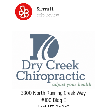
Sierra H.
Yelp Review
3300 North Running Creek Way
#100 Bldg E