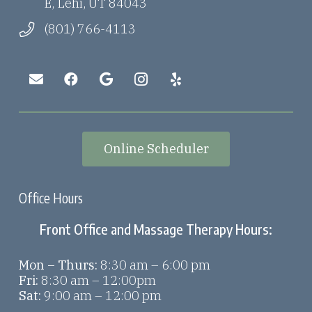
E, Lehi, UT 84043
(801) 766-4113
Online Scheduler
Office Hours
Front Office and Massage Therapy Hours:
Mon – Thurs:
8:30 am – 6:00 pm
Fri:
8:30 am – 12:00pm
Sat:
9:00 am – 12:00 pm