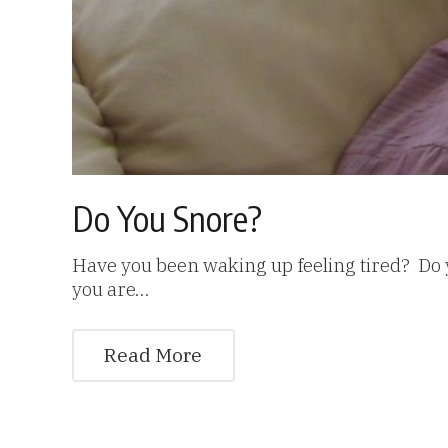
Do You Snore?
Have you been waking up feeling tired? Do 
you are…
Read More