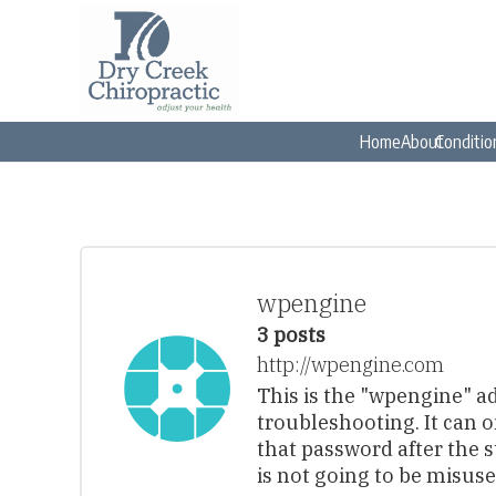
Home
About
Conditio
wpengine
3 posts
http://wpengine.com
This is the "wpengine" a
troubleshooting. It can 
that password after the 
is not going to be misuse