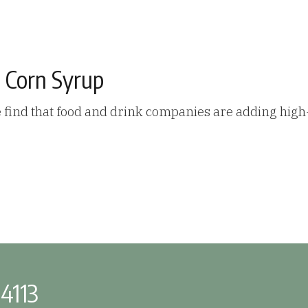
 Corn Syrup
 find that food and drink companies are adding high
-4113