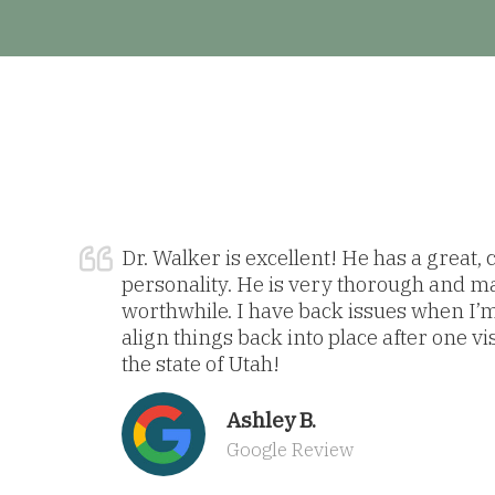
Dr. Walker is excellent! He has a great,
personality. He is very thorough and m
worthwhile. I have back issues when I’
align things back into place after one vi
the state of Utah!
Ashley B.
Google Review