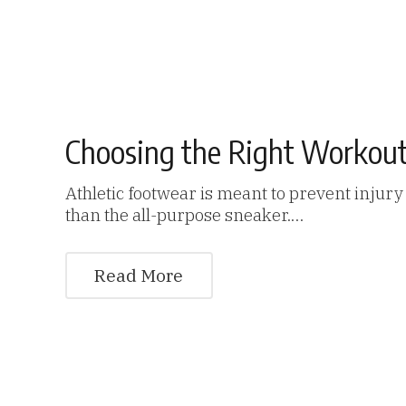
Choosing the Right Workou
Athletic footwear is meant to prevent injur
than the all-purpose sneaker.…
Read More