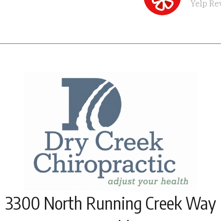
Yelp Re
3300 North Running Creek Way