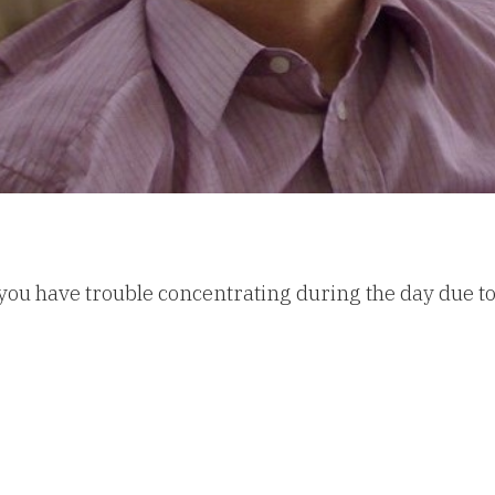
you have trouble concentrating during the day due to