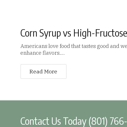
Corn Syrup vs High-Fructose
Americans love food that tastes good and we
enhance flavors.…
Read More
Contact Us Today (801) 766