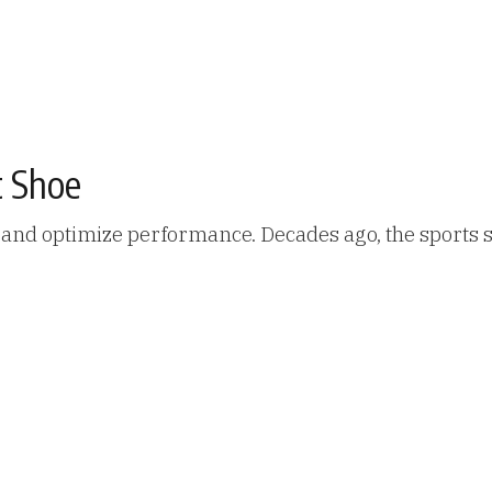
t Shoe
y and optimize performance. Decades ago, the sports