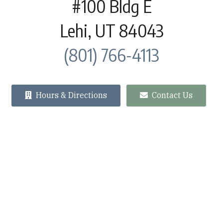
#100 Bldg E
Lehi, UT 84043
(801) 766-4113
Hours & Directions
Contact Us