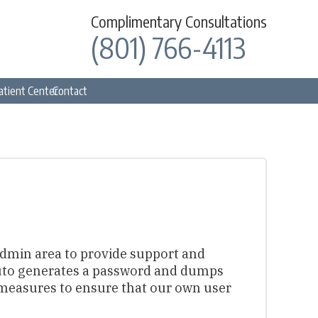
Complimentary Consultations
(801) 766-4113
atient Center
Contact
 admin area to provide support and
 auto generates a password and dumps
 measures to ensure that our own user