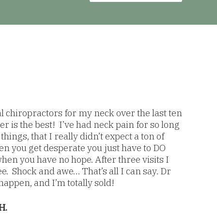
al chiropractors for my neck over the last ten
r is the best! I’ve had neck pain for so long
hings, that I really didn’t expect a ton of
 you get desperate you just have to DO
en you have no hope. After three visits I
e. Shock and awe… That’s all I can say. Dr
appen, and I’m totally sold!
H.