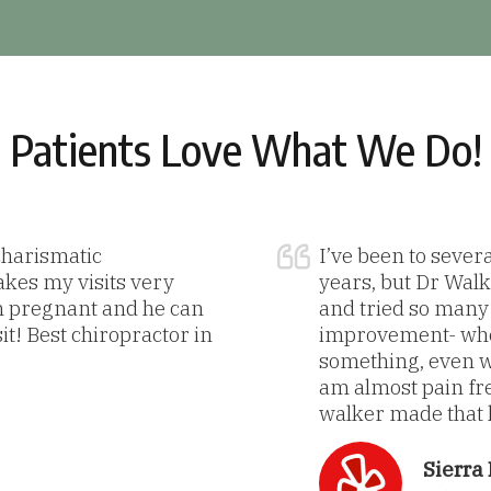
Patients Love What We Do!
 charismatic
I’ve been to sever
akes my visits very
years, but Dr Walke
m pregnant and he can
and tried so many t
sit! Best chiropractor in
improvement- when
something, even wh
am almost pain fre
walker made that h
Sierra 