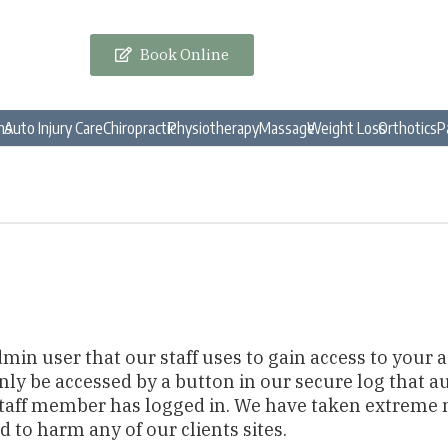
Book Online
ns
Auto Injury Care
Chiropractic
Physiotherapy
Massage
Weight Loss
Orthotics
P
dmin user that our staff uses to gain access to your
only be accessed by a button in our secure log that
staff member has logged in. We have taken extreme
d to harm any of our clients sites.