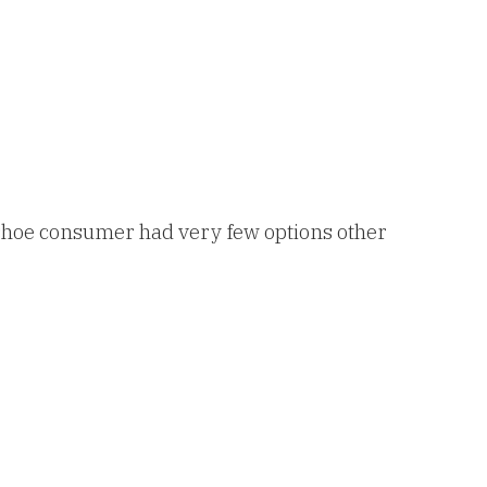
 shoe consumer had very few options other