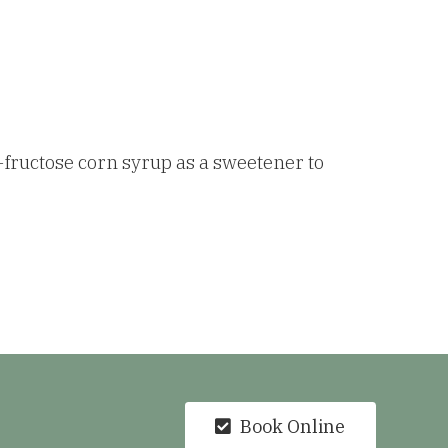
-fructose corn syrup as a sweetener to
Book Online