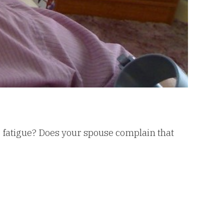
 fatigue? Does your spouse complain that