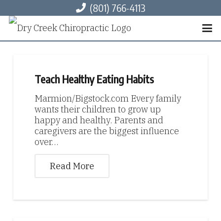
(801) 766-4113
Teach Healthy Eating Habits
Marmion/Bigstock.com Every family
wants their children to grow up
happy and healthy. Parents and
caregivers are the biggest influence
over…
Read More