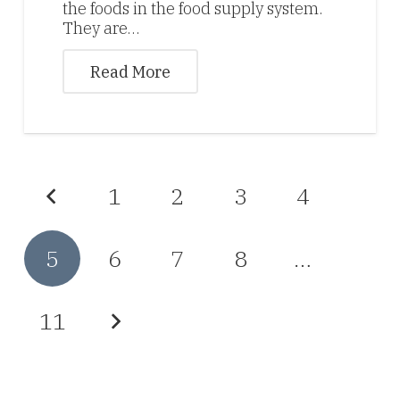
the foods in the food supply system.
They are…
Read More
1
2
3
4
5
6
7
8
…
11