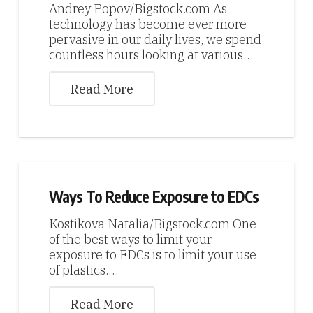
Andrey Popov/Bigstock.com As
technology has become ever more
pervasive in our daily lives, we spend
countless hours looking at various…
Read More
Ways To Reduce Exposure to EDCs
Kostikova Natalia/Bigstock.com One
of the best ways to limit your
exposure to EDCs is to limit your use
of plastics.…
Read More