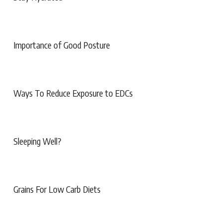
Importance of Good Posture
Ways To Reduce Exposure to EDCs
Sleeping Well?
Grains For Low Carb Diets