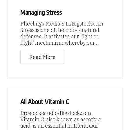
Managing Stress
Pheelings Media S.L./Bigstock.com
Stress is one of the body’s natural
defenses. It activates our ‘fight or
flight’ mechanism whereby our…
Read More
All About Vitamin C
Prostock-studio/Bigstock.com
Vitamin C, also known as ascorbic
acid, is an essential nutrient. Our