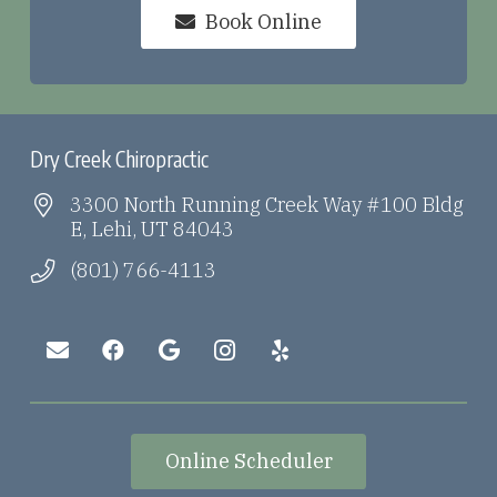
Book Online
Dry Creek Chiropractic
3300 North Running Creek Way #100 Bldg
E, Lehi, UT 84043
(801) 766-4113
Online Scheduler