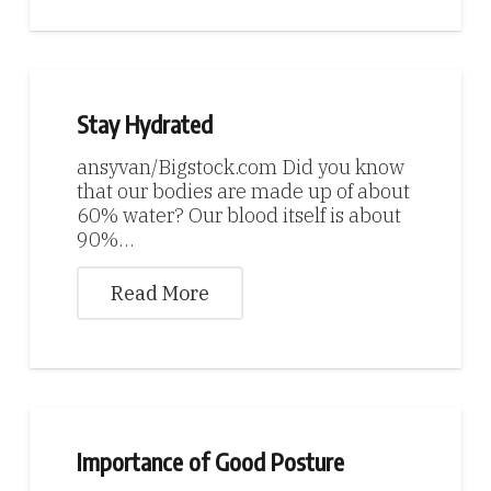
Stay Hydrated
ansyvan/Bigstock.com Did you know
that our bodies are made up of about
60% water? Our blood itself is about
90%…
Read More
Importance of Good Posture