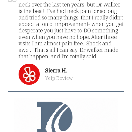
neck over the last ten years, but Dr Walker
is the best! I’ve had neck pain for so long
and tried so many things, that I really didn’t
expect a ton of improvement- when you get
desperate you just have to DO something,
even when you have no hope. After three
visits I am almost pain free. Shock and
awe… That’s all I can say. Dr walker made
that happen, and I’m totally sold!
Sierra H.
Yelp Review