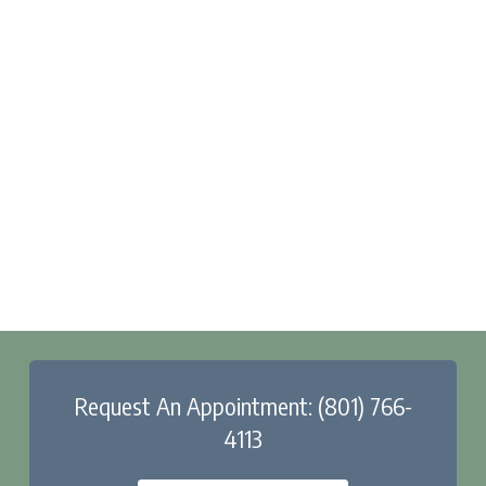
Request An Appointment: (801) 766-
4113