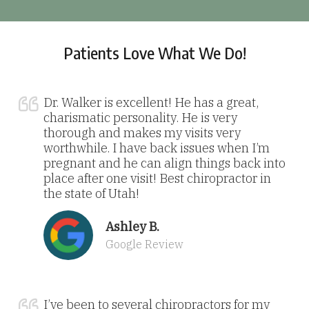
Patients Love What We Do!
Dr. Walker is excellent! He has a great,
charismatic personality. He is very
thorough and makes my visits very
worthwhile. I have back issues when I’m
pregnant and he can align things back into
place after one visit! Best chiropractor in
the state of Utah!
Ashley B.
Google Review
I’ve been to several chiropractors for my