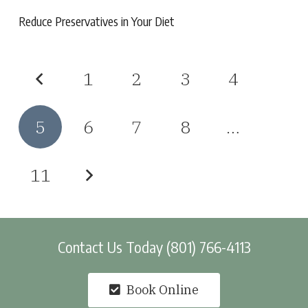
Reduce Preservatives in Your Diet
1
2
3
4
5
6
7
8
…
11
Contact Us Today (801) 766-4113
Book Online