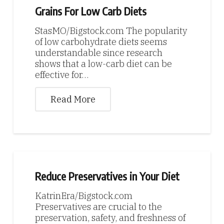
Grains For Low Carb Diets
StasMO/Bigstock.com The popularity
of low carbohydrate diets seems
understandable since research
shows that a low-carb diet can be
effective for…
Read More
Reduce Preservatives in Your Diet
KatrinEra/Bigstock.com
Preservatives are crucial to the
preservation, safety, and freshness of