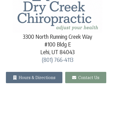
3300 North Running Creek Way
#100 Bldg E
Lehi, UT 84043
(801) 766-4113
Hours & Directions
Contact Us