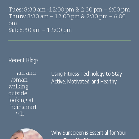
Tues:
8:30 am -12:00 pm & 2:30 pm – 6:00 pm
Thurs:
8:30 am – 12:00 pm & 2:30 pm – 6:00
pm
Sat:
8:30 am – 12:00 pm
Recent Blogs
Using Fitness Technology to Stay
Active, Motivated, and Healthy
Why Sunscreen is Essential for Your