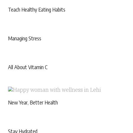
Teach Healthy Eating Habits
Managing Stress
All About Vitamin C
New Year, Better Health
Stay Hydrated