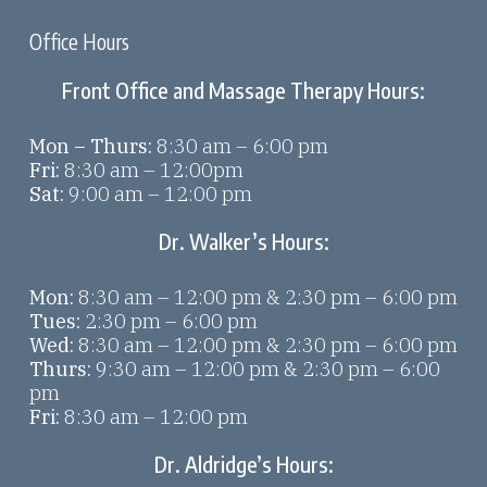
Office Hours
Front Office and Massage Therapy Hours:
Mon – Thurs:
8:30 am – 6:00 pm
Fri:
8:30 am – 12:00pm
Sat:
9:00 am – 12:00 pm
Dr. Walker’s Hours:
Mon:
8:30 am – 12:00 pm & 2:30 pm – 6:00 pm
Tues:
2:30 pm – 6:00 pm
Wed:
8:30 am – 12:00 pm & 2:30 pm – 6:00 pm
Thurs:
9:30 am – 12:00 pm & 2:30 pm – 6:00
pm
Fri:
8:30 am – 12:00 pm
Dr. Aldridge’s Hours: