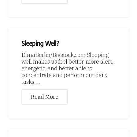
Sleeping Well?
DimaBerlin/Bigstock.com Sleeping
well makes us feel better, more alert,
energetic, and better able to
concentrate and perform our daily
tasks.…
Read More