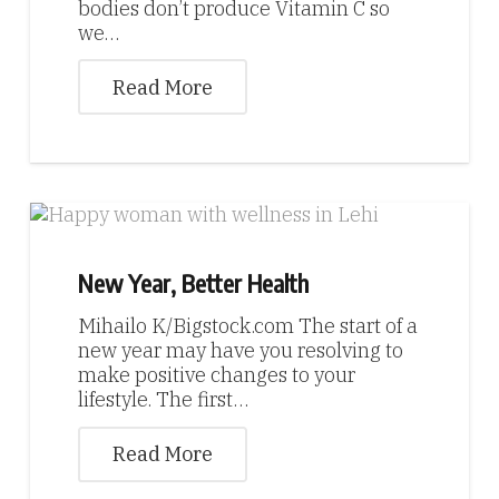
bodies don’t produce Vitamin C so
we…
Read More
New Year, Better Health
Mihailo K/Bigstock.com The start of a
new year may have you resolving to
make positive changes to your
lifestyle. The first…
Read More