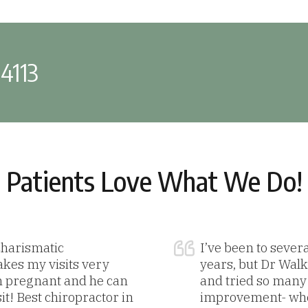
-4113
Patients Love What We Do!
 charismatic
I’ve been to sever
akes my visits very
years, but Dr Walke
m pregnant and he can
and tried so many t
sit! Best chiropractor in
improvement- when