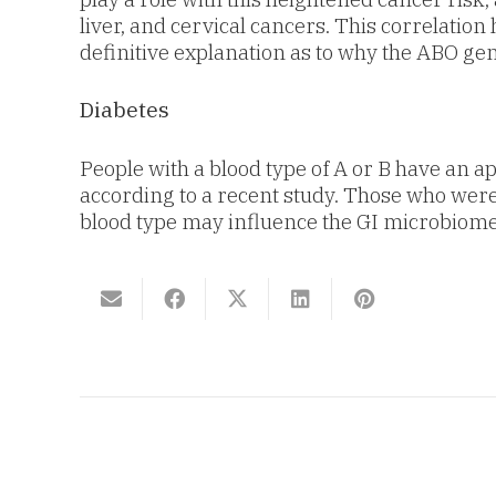
liver, and cervical cancers. This correlatio
definitive explanation as to why the ABO ge
Diabetes
People with a blood type of A or B have an a
according to a recent study. Those who were B
blood type may influence the GI microbiome