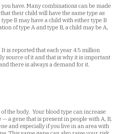
od you have. Many combinations can be made
hat their child will have the same type as
type B may have a child with either type B
tion of type A and type B, a child may be A,
It is reported that each year 4.5 million
source of it and that is why it is important
and there is always a demand for it.
t of the body. Your blood type can increase
 — a gene that is present in people with A, B,
ne and especially if you live in an area with
ene. This same gene can also raise your risk