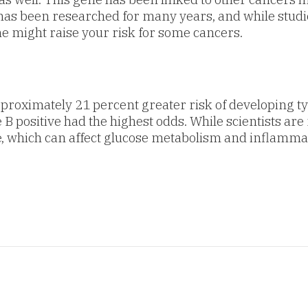
n has been researched for many years, and while studi
ne might raise your risk for some cancers.
pproximately 21 percent greater risk of developing t
 positive had the highest odds. While scientists are 
, which can affect glucose metabolism and inflamma