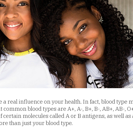
a real influence on your health. In fact, blood type m
common blood types are A+, A-, B+, B-, AB+, AB-, O+,
certain molecules called A or B antigens, as well as 
re than just your blood type.