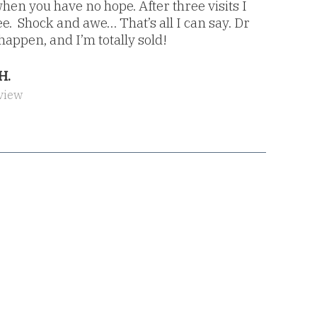
en you have no hope. After three visits I
e. Shock and awe… That’s all I can say. Dr
appen, and I’m totally sold!
H.
view