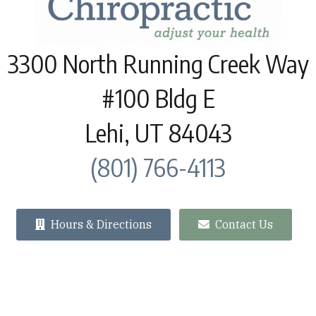
3300 North Running Creek Way
#100 Bldg E
Lehi, UT 84043
(801) 766-4113
Hours & Directions
Contact Us