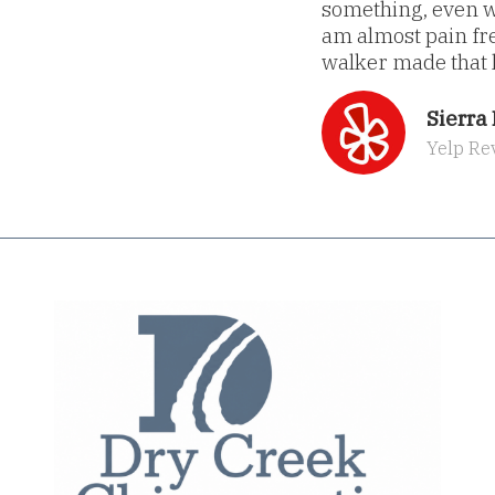
something, even wh
am almost pain fre
walker made that h
Sierra 
Yelp Re