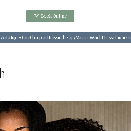
Book Online
ns
Auto Injury Care
Chiropractic
Physiotherapy
Massage
Weight Loss
Orthotics
P
th