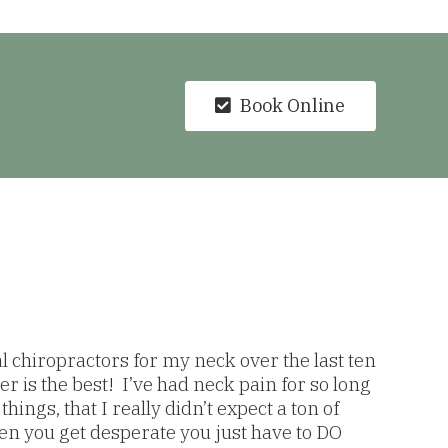
Book Online
al chiropractors for my neck over the last ten
r is the best! I’ve had neck pain for so long
hings, that I really didn’t expect a ton of
 you get desperate you just have to DO