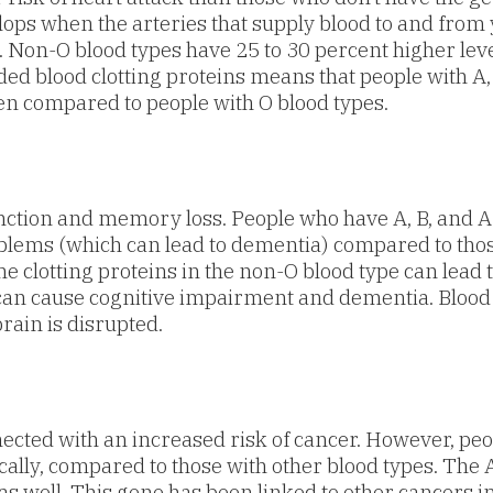
lops when the arteries that supply blood to and fro
d. Non-O blood types have 25 to 30 percent higher lev
ded blood clotting proteins means that people with A,
en compared to people with O blood types.
unction and memory loss. People who have A, B, and A
lems (which can lead to dementia) compared to those 
the clotting proteins in the non-O blood type can lead 
s can cause cognitive impairment and dementia. Blood
rain is disrupted.
ected with an increased risk of cancer. However, peo
ically, compared to those with other blood types. Th
 as well. This gene has been linked to other cancers in