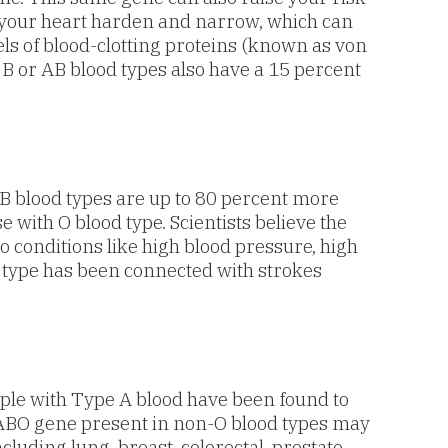
m your heart harden and narrow, which can
els of blood-clotting proteins (known as von
 B or AB blood types also have a 15 percent
B blood types are up to 80 percent more
with O blood type. Scientists believe the
to conditions like high blood pressure, high
 type has been connected with strokes
ple with Type A blood have been found to
e ABO gene present in non-O blood types may
cluding lung, breast, colorectal, prostate,