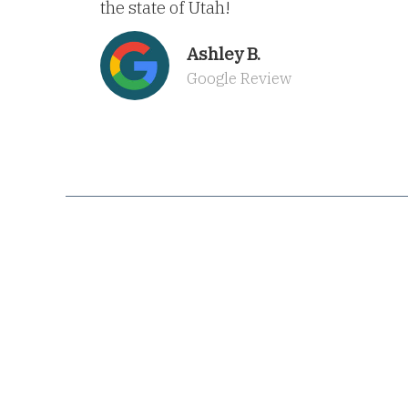
the state of Utah!
Ashley B.
Google Review