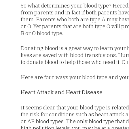
So what determines your blood type? Heredi
from parents and in fact if both parents hav
them. Parents who both are type A may have 
or O. Yet parents that are both type O will p
B or O blood type.
Donating blood is a great way to learn your b
lives are saved with blood transfusions. Hum
to donate blood to help those who need it. O
Here are four ways your blood type and you
Heart Attack and Heart Disease
It seems clear that your blood type is relate
the risk for conditions such as heart attack 
or AB blood types. The only blood type that d
high pollution levels, you may be at a greate