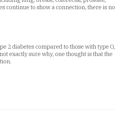
es continue to show a connection, there is no
ype 2 diabetes compared to those with type O,
not exactly sure why, one thought is that the
tion.