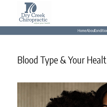
Home
About
Conditio
Blood Type & Your Heal