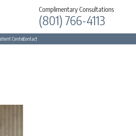
Complimentary Consultations
(801) 766-4113
atient Center
Contact