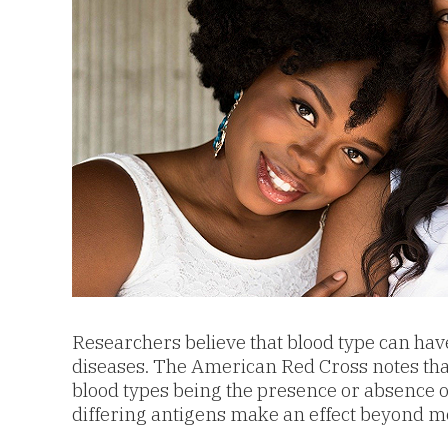
Researchers believe that blood type can have 
diseases. The American Red Cross notes that 
blood types being the presence or absence of 
differing antigens make an effect beyond mo