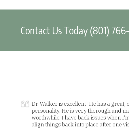
Contact Us Today (801) 766
Dr. Walker is excellent! He has a great,
personality. He is very thorough and m
worthwhile. I have back issues when I’
align things back into place after one vi