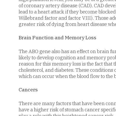
of coronary artery disease (CAD). CAD deve
lead to a heart attack if they become blocke
Willebrand factor and factor VIII). Those ad
greater risk of dying from heart disease wh
Brain Function and Memory Loss
The ABO gene also has an effect on brain f
likely to develop cognition and memory prob
reason for this memory loss is the fact that 
cholesterol, and diabetes. These condition
which can occur when the blood flow to the b
Cancers
There are many factors that have been conn
have a higher risk of stomach cancer specif
play a role with this heightened cancer risk,