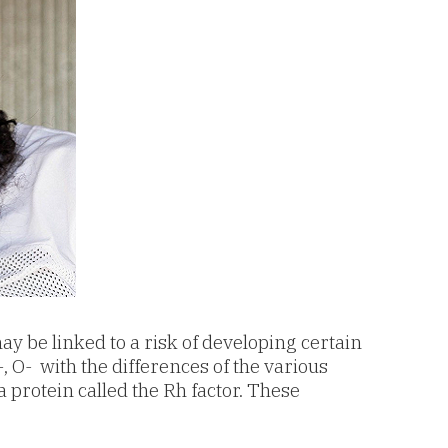
ay be linked to a risk of developing certain
 O- with the differences of the various
a protein called the Rh factor. These