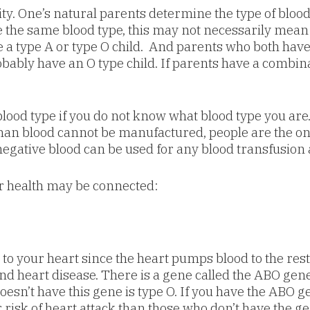
ty. One’s natural parents determine the type of blo
e the same blood type, this may not necessarily mean t
a type A or type O child. And parents who both have 
robably have an O type child. If parents have a combina
lood type if you do not know what blood type you are. 
an blood cannot be manufactured, people are the only 
 negative blood can be used for any blood transfusion 
r health may be connected:
d to your heart since the heart pumps blood to the res
and heart disease. There is a gene called the ABO gene
oesn’t have this gene is type O. If you have the ABO ge
r risk of heart attack than those who don’t have the g