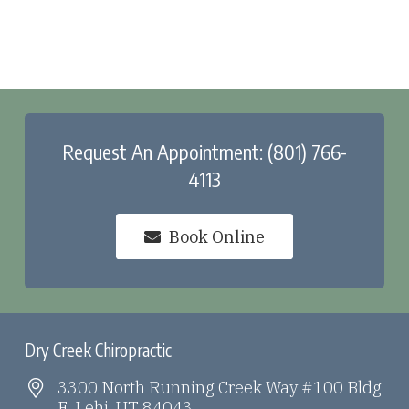
Request An Appointment: (801) 766-
4113
Book Online
Dry Creek Chiropractic
3300 North Running Creek Way #100 Bldg
E, Lehi, UT 84043