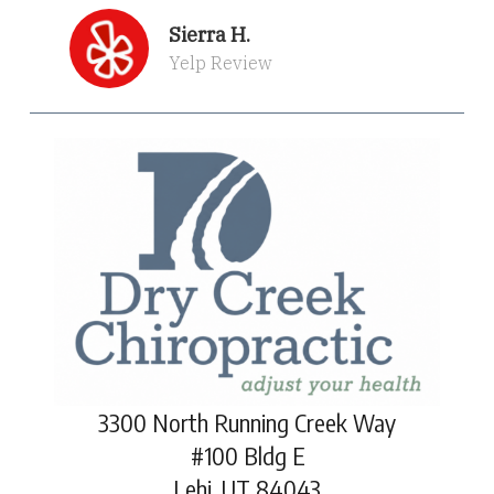
Sierra H.
Yelp Review
3300 North Running Creek Way
#100 Bldg E
Lehi, UT 84043