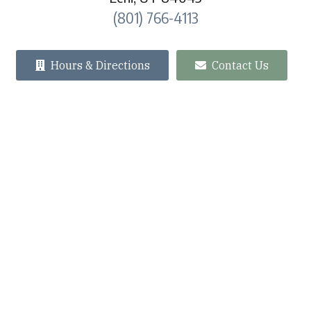
(801) 766-4113
Hours & Directions
Contact Us