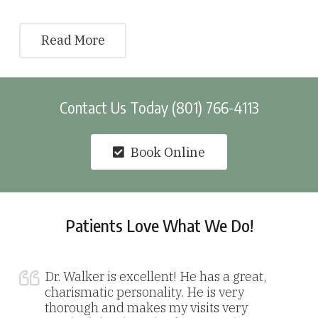
Read More
Contact Us Today (801) 766-4113
Book Online
Patients Love What We Do!
Dr. Walker is excellent! He has a great,
charismatic personality. He is very
thorough and makes my visits very