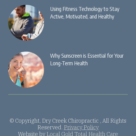
Using Fitness Technology to Stay
Active, Motivated, and Healthy
Why Sunscreen is Essential for Your
Long-Term Health
© Copyright, Dry Creek Chiropractic , All Rights
Reserved.
Privacy Policy
Website by
Local Gold Total Health Care