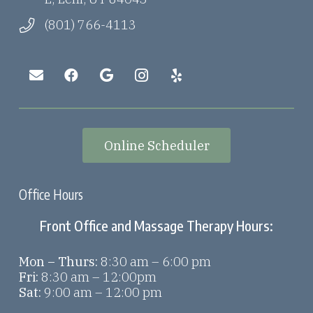
(801) 766-4113
Online Scheduler
Office Hours
Front Office and Massage Therapy Hours:
Mon – Thurs:
8:30 am – 6:00 pm
Fri:
8:30 am – 12:00pm
Sat:
9:00 am – 12:00 pm