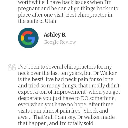
worthwhile. I have back issues when I’m
pregnant and he can align things back into
place after one visit! Best chiropractor in
the state of Utah!
Ashley B.
Google Review
I’ve been to several chiropractors for my
neck over the last ten years, but Dr Walker
is the best! I’ve had neck pain for so long
and tried so many things, that I really didn’t
expect a ton of improvement- when you get
desperate you just have to DO something,
even when you have no hope. After three
visits I am almost pain free. Shock and
awe… That’s all I can say. Dr walker made
that happen, and I’m totally sold!