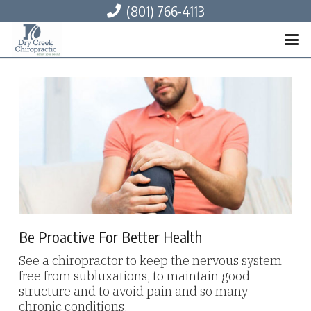
(801) 766-4113
Be Proactive For Better Health
See a chiropractor to keep the nervous system
free from subluxations, to maintain good
structure and to avoid pain and so many
chronic conditions.