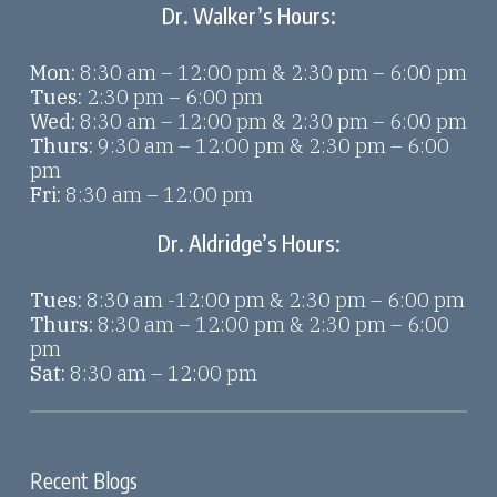
Dr. Walker’s Hours:
Mon:
8:30 am – 12:00 pm & 2:30 pm – 6:00 pm
Tues:
2:30 pm – 6:00 pm
Wed:
8:30 am – 12:00 pm & 2:30 pm – 6:00 pm
Thurs:
9:30 am – 12:00 pm & 2:30 pm – 6:00
pm
Fri:
8:30 am – 12:00 pm
Dr. Aldridge’s Hours:
Tues:
8:30 am -12:00 pm & 2:30 pm – 6:00 pm
Thurs:
8:30 am – 12:00 pm & 2:30 pm – 6:00
pm
Sat:
8:30 am – 12:00 pm
Recent Blogs