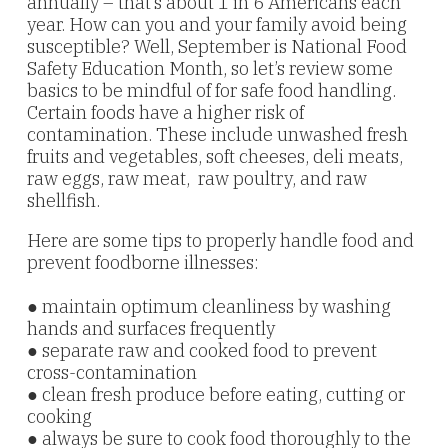
annually – that’s about 1 in 6 Americans each
year. How can you and your family avoid being
susceptible? Well, September is National Food
Safety Education Month, so let’s review some
basics to be mindful of for safe food handling.
Certain foods have a higher risk of
contamination. These include unwashed fresh
fruits and vegetables, soft cheeses, deli meats,
raw eggs, raw meat, raw poultry, and raw
shellfish.
Here are some tips to properly handle food and
prevent foodborne
illnesses:
● maintain optimum cleanliness by washing
hands and surfaces frequently
● separate raw and cooked food to prevent
cross-contamination
● clean fresh produce before eating, cutting or
cooking
● always be sure to cook food thoroughly to the