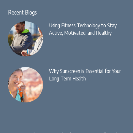
Recent Blogs
Using Fitness Technology to Stay
Active, Motivated, and Healthy
Why Sunscreen is Essential for Your
Long-Term Health