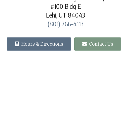
#100 Bldg E
Lehi, UT 84043
(801) 766-4113
Hours & Directions
Contact Us