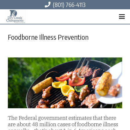
(801) 766-4113
Foodborne Illness Prevention
The Federal government estimates that there
are about 48 million cases of foodborne illness