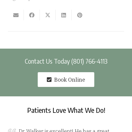
Contact Us Today (801) 766-4113
Book Online
Patients Love What We Do!
Dr. Walker is excellent! He has a great,