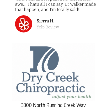
awe… That’s all I can say. Dr walker made
that happen, and I’m totally sold!
Sierra H.
Yelp Review
3300 North Running Creek Way