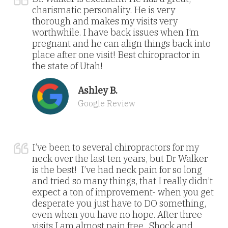
charismatic personality. He is very
thorough and makes my visits very
worthwhile. I have back issues when I’m
pregnant and he can align things back into
place after one visit! Best chiropractor in
the state of Utah!
Ashley B.
Google Review
I’ve been to several chiropractors for my
neck over the last ten years, but Dr Walker
is the best! I’ve had neck pain for so long
and tried so many things, that I really didn’t
expect a ton of improvement- when you get
desperate you just have to DO something,
even when you have no hope. After three
visits I am almost pain free. Shock and