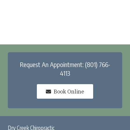
Request An Appointment: (801) 766-
4113
Book Online
Dry Creek Chiropractic