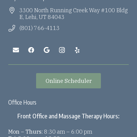
3300 North Running Creek Way #100 Bldg
E, Lehi, UT 84043
(801) 766-4113
Online Scheduler
Office Hours
Front Office and Massage Therapy Hours:
Mon – Thurs:
8:30 am – 6:00 pm