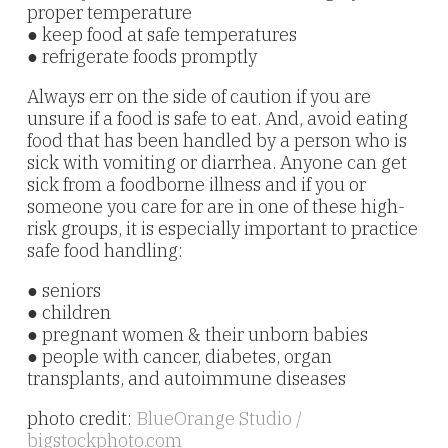
proper temperature
● keep food at safe temperatures
● refrigerate foods promptly
Always err on the side of caution if you are
unsure if a food is safe to eat. And, avoid eating
food that has been handled by a person who is
sick with vomiting or diarrhea. Anyone can get
sick from a foodborne illness and if you or
someone you care for are in one of these high-
risk groups, it is especially important to practice
safe food handling:
● seniors
● children
● pregnant women & their unborn babies
● people with cancer, diabetes, organ
transplants, and autoimmune diseases
photo credit:
BlueOrange Studio /
bigstockphoto.com