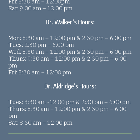
Fri:
8:30 am – 12:00pm
Sat:
9:00 am – 12:00 pm
Dr. Walker’s Hours:
Mon:
8:30 am – 12:00 pm & 2:30 pm – 6:00 pm
Tues:
2:30 pm – 6:00 pm
Wed:
8:30 am – 12:00 pm & 2:30 pm – 6:00 pm
Thurs:
9:30 am – 12:00 pm & 2:30 pm – 6:00
pm
Fri:
8:30 am – 12:00 pm
Dr. Aldridge’s Hours:
Tues:
8:30 am -12:00 pm & 2:30 pm – 6:00 pm
Thurs:
8:30 am – 12:00 pm & 2:30 pm – 6:00
pm
Sat:
8:30 am – 12:00 pm