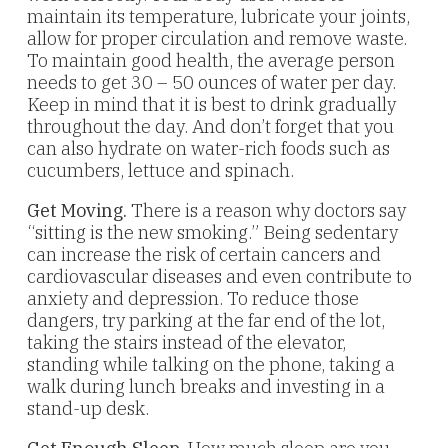
maintain its temperature, lubricate your joints,
allow for proper circulation and remove waste.
To maintain good health, the average person
needs to get 30 – 50 ounces of water per day.
Keep in mind that it is best to drink gradually
throughout the day. And don’t forget that you
can also hydrate on water-rich foods such as
cucumbers, lettuce and spinach.
Get Moving.
There is a reason why doctors say
“sitting is the new smoking.” Being sedentary
can increase the risk of certain cancers and
cardiovascular diseases and even contribute to
anxiety and depression. To reduce those
dangers, try parking at the far end of the lot,
taking the stairs instead of the elevator,
standing while talking on the phone, taking a
walk during lunch breaks and investing in a
stand-up desk.