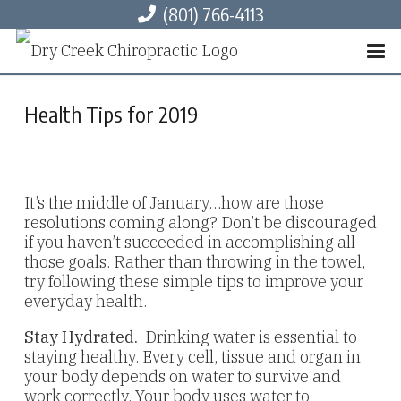
(801) 766-4113
Health Tips for 2019
It’s the middle of January…how are those
resolutions coming along? Don’t be discouraged
if you haven’t succeeded in accomplishing all
those goals. Rather than throwing in the towel,
try following these simple tips to improve your
everyday health.
Stay Hydrated.
Drinking water is essential to
staying healthy. Every cell, tissue and organ in
your body depends on water to survive and
work correctly. Your body uses water to