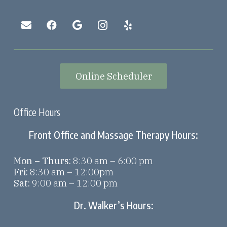
Online Scheduler
Office Hours
Front Office and Massage Therapy Hours:
Mon – Thurs:
8:30 am – 6:00 pm
Fri:
8:30 am – 12:00pm
Sat:
9:00 am – 12:00 pm
Dr. Walker’s Hours: