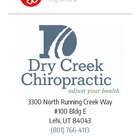
3300 North Running Creek Way
#100 Bldg E
Lehi, UT 84043
(801) 766-4113