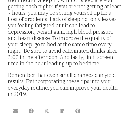
Get Enough Sleep.
How much sleep are you
getting each night? If you are not getting at least
7 hours, you may be setting yourself up for a
host of problems. Lack of sleep not only leaves
you feeling fatigued but it can lead to
depression, weight gain, high blood pressure
and heart disease. To improve the quality of
your sleep, go to bed at the same time every
night. Be sure to avoid caffeinated drinks after
3:00 in the afternoon. And lastly, limit screen
time in the hour leading up to bedtime.
Remember that even small changes can yield
results. By incorporating these tips into your
everyday routine, you can improve your health
in 2019.