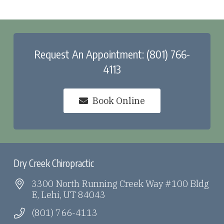
Request An Appointment: (801) 766-
4113
Book Online
Dry Creek Chiropractic
3300 North Running Creek Way #100 Bldg
E, Lehi, UT 84043
(801) 766-4113