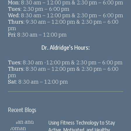
Mon:
8:30 am – 12:00 pm & 2:30 pm – 6:00 pm
Tues:
2:30 pm – 6:00 pm
Wed:
8:30 am – 12:00 pm & 2:30 pm – 6:00 pm
Thurs:
9:30 am – 12:00 pm & 2:30 pm – 6:00
pm
Fri:
8:30 am – 12:00 pm
Dr. Aldridge’s Hours:
Tues:
8:30 am -12:00 pm & 2:30 pm – 6:00 pm
Thurs:
8:30 am – 12:00 pm & 2:30 pm – 6:00
pm
Sat:
8:30 am – 12:00 pm
Recent Blogs
Using Fitness Technology to Stay
Active, Motivated, and Healthy