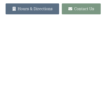
Hours & Directions
Contact Us