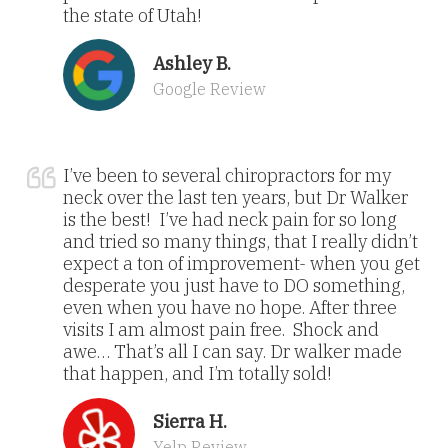
the state of Utah!
Ashley B.
Google Review
I’ve been to several chiropractors for my
neck over the last ten years, but Dr Walker
is the best! I’ve had neck pain for so long
and tried so many things, that I really didn’t
expect a ton of improvement- when you get
desperate you just have to DO something,
even when you have no hope. After three
visits I am almost pain free. Shock and
awe… That’s all I can say. Dr walker made
that happen, and I’m totally sold!
Sierra H.
Yelp Review