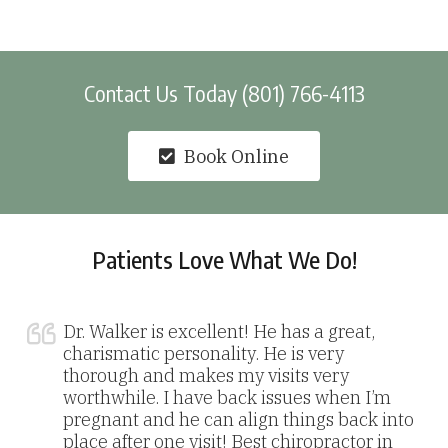
Contact Us Today (801) 766-4113
Book Online
Patients Love What We Do!
Dr. Walker is excellent! He has a great,
charismatic personality. He is very
thorough and makes my visits very
worthwhile. I have back issues when I’m
pregnant and he can align things back into
place after one visit! Best chiropractor in