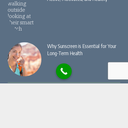
Why Sunscreen is Essential for Your
Long-Term Health
© Copyright, Dry Creek Chiropractic , All Rights
Reserved.
Privacy Policy
Website by
Local Gold Total Health Care
Marketing