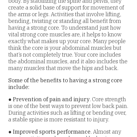
body. By stabilizing the spine and pelvis, they
create a solid base of support for movement of
the arms or legs. Activities that
involve lifting,
bending, twisting or standing all benefit from
having a strong core. To understand just how
vital strong core muscles are, it helps to know
exactly what makes up your core. Many people
think the core is your abdominal muscles but
that’s not completely true. Your core includes
the abdominal muscles, and it also includes the
many muscles that move the hips and back.
Some of the benefits to having a strong core
include:
●
Prevention of pain and injury
. Core strength
is one of the best ways to prevent low back pain.
During activities such as lifting or bending over,
a stable spine is more resistant to injury.
●
Improved sports performance
. Almost any