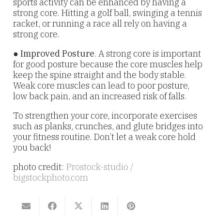
sports activity can be enhanced by having a
strong core. Hitting a golf ball, swinging a tennis
racket, or running a race all rely on having a
strong core.
●
Improved Posture
. A strong core is important
for good posture because the core muscles help
keep the spine straight and the body stable.
Weak core muscles can lead to poor posture,
low back pain, and an increased risk of falls.
To strengthen your core, incorporate exercises
such as planks, crunches, and glute bridges into
your fitness routine. Don’t let a weak core hold
you back!
photo credit:
Prostock-studio /
bigstockphoto.com