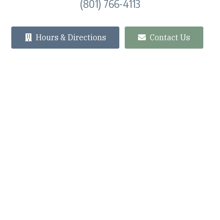
(801) 766-4113
Hours & Directions
Contact Us