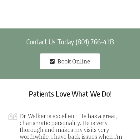
Contact Us Today (801) 766-4113
Book Online
Patients Love What We Do!
Dr. Walker is excellent! He has a great,
charismatic personality. He is very
thorough and makes my visits very
worthwhile. I have back issues when I’m