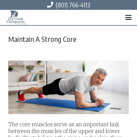
(801) 766-4113
Maintain A Strong Core
The core muscles serve as an important link
between the muscles of the upper and lower