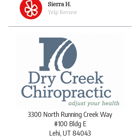
Sierra H.
Yelp Review
3300 North Running Creek Way
#100 Bldg E
Lehi, UT 84043