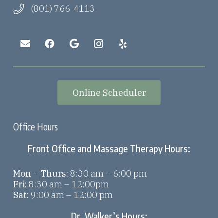
(801) 766-4113
Online Scheduler
Office Hours
Front Office and Massage Therapy Hours:
Mon – Thurs:
8:30 am – 6:00 pm
Fri:
8:30 am – 12:00pm
Sat:
9:00 am – 12:00 pm
Dr. Walker’s Hours: