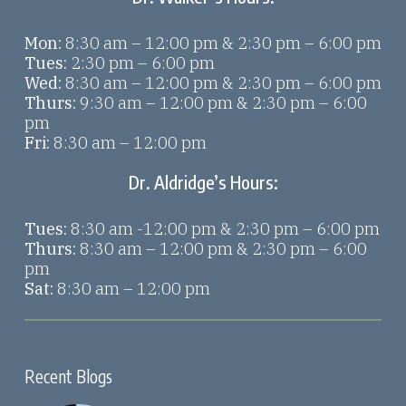
Mon:
8:30 am – 12:00 pm & 2:30 pm – 6:00 pm
Tues:
2:30 pm – 6:00 pm
Wed:
8:30 am – 12:00 pm & 2:30 pm – 6:00 pm
Thurs:
9:30 am – 12:00 pm & 2:30 pm – 6:00
pm
Fri:
8:30 am – 12:00 pm
Dr. Aldridge’s Hours:
Tues:
8:30 am -12:00 pm & 2:30 pm – 6:00 pm
Thurs:
8:30 am – 12:00 pm & 2:30 pm – 6:00
pm
Sat:
8:30 am – 12:00 pm
Recent Blogs