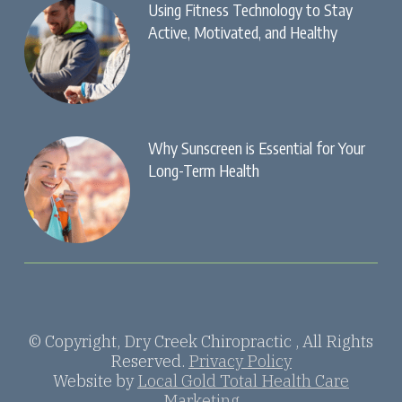
Using Fitness Technology to Stay
Active, Motivated, and Healthy
Why Sunscreen is Essential for Your
Long-Term Health
© Copyright, Dry Creek Chiropractic , All Rights
Reserved.
Privacy Policy
Website by
Local Gold Total Health Care
Marketing