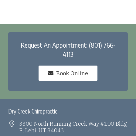
Request An Appointment: (801) 766-
4113
Book Online
Dry Creek Chiropractic
3300 North Running Creek Way #100 Bldg
E, Lehi, UT 84043