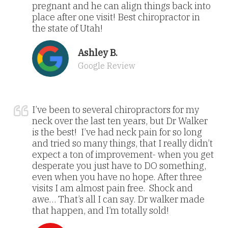
pregnant and he can align things back into
place after one visit! Best chiropractor in
the state of Utah!
Ashley B.
Google Review
I’ve been to several chiropractors for my
neck over the last ten years, but Dr Walker
is the best! I’ve had neck pain for so long
and tried so many things, that I really didn’t
expect a ton of improvement- when you get
desperate you just have to DO something,
even when you have no hope. After three
visits I am almost pain free. Shock and
awe… That’s all I can say. Dr walker made
that happen, and I’m totally sold!