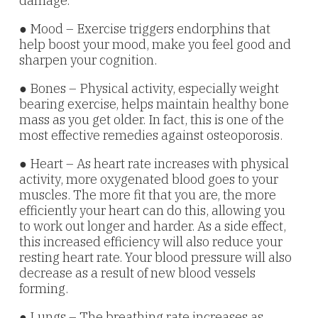
damage.
● Mood – Exercise triggers endorphins that
help boost your mood, make you feel good and
sharpen your cognition.
● Bones – Physical activity, especially weight
bearing exercise, helps maintain healthy bone
mass as you get older. In fact, this is one of the
most effective remedies against osteoporosis.
● Heart – As heart rate increases with physical
activity, more oxygenated blood goes to your
muscles. The more fit that you are, the more
efficiently your heart can do this, allowing you
to work out longer and harder. As a side effect,
this increased efficiency will also reduce your
resting heart rate. Your blood pressure will also
decrease as a result of new blood vessels
forming.
● Lungs – The breathing rate increases as