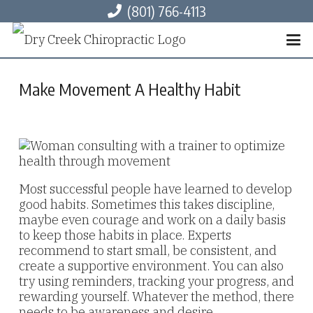
(801) 766-4113
Make Movement A Healthy Habit
Most successful people have learned to develop
good habits. Sometimes this takes discipline,
maybe even courage and work on a daily basis
to keep those habits in place. Experts
recommend to start small, be consistent, and
create a supportive environment. You can also
try using reminders, tracking your progress, and
rewarding yourself. Whatever the method, there
needs to be awareness and desire.