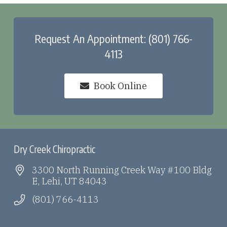
Request An Appointment: (801) 766-
4113
Book Online
Dry Creek Chiropractic
3300 North Running Creek Way #100 Bldg
E, Lehi, UT 84043
(801) 766-4113