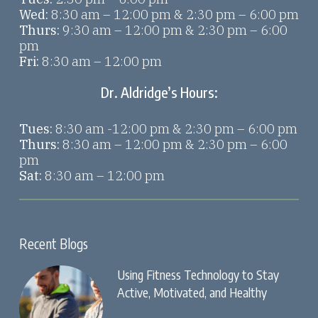
Wed:
8:30 am – 12:00 pm & 2:30 pm – 6:00 pm
Thurs:
9:30 am – 12:00 pm & 2:30 pm – 6:00
pm
Fri:
8:30 am – 12:00 pm
Dr. Aldridge’s Hours:
Tues:
8:30 am -12:00 pm & 2:30 pm – 6:00 pm
Thurs:
8:30 am – 12:00 pm & 2:30 pm – 6:00
pm
Sat:
8:30 am – 12:00 pm
Recent Blogs
Using Fitness Technology to Stay
Active, Motivated, and Healthy