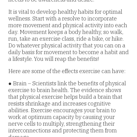
It is vital to develop healthy habits for optimal
wellness. Start with a resolve to incorporate
more movement and physical activity into each
day. Movement keeps a body healthy, so walk,
run, take an exercise class, ride a bike, or hike.
Do whatever physical activity that you can on a
daily basis for movement to become a habit and
a lifestyle. You will reap the benefits!
Here are some of the effects exercise can have:
● Brain – Scientists link the benefits of physical
exercise to brain health. The evidence shows
that physical exercise helps build a brain that
resists shrinkage and increases cognitive
abilities. Exercise encourages your brain to
work at optimum capacity by causing your
nerve cells to multiply, strengthening their
interconnections and protecting them from