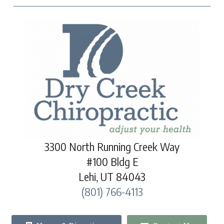
3300 North Running Creek Way
#100 Bldg E
Lehi, UT 84043
(801) 766-4113