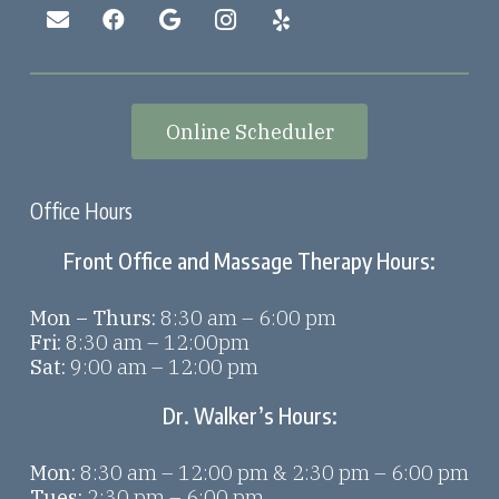
Online Scheduler
Office Hours
Front Office and Massage Therapy Hours:
Mon – Thurs:
8:30 am – 6:00 pm
Fri:
8:30 am – 12:00pm
Sat:
9:00 am – 12:00 pm
Dr. Walker’s Hours:
Mon:
8:30 am – 12:00 pm & 2:30 pm – 6:00 pm
Tues:
2:30 pm – 6:00 pm