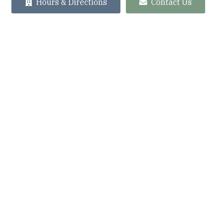
Hours & Directions
Contact Us