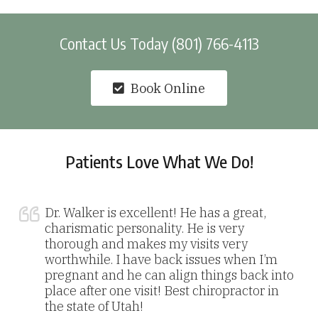
Contact Us Today (801) 766-4113
Book Online
Patients Love What We Do!
Dr. Walker is excellent! He has a great,
charismatic personality. He is very
thorough and makes my visits very
worthwhile. I have back issues when I’m
pregnant and he can align things back into
place after one visit! Best chiropractor in
the state of Utah!