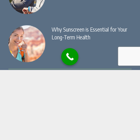
Why Sunscreen is Essential for Your
Long-Term Health
© Copyright, Dry Creek Chiropractic , All Rights
Reserved.
Privacy Policy
Website by
Local Gold Total Health Care
Marketing