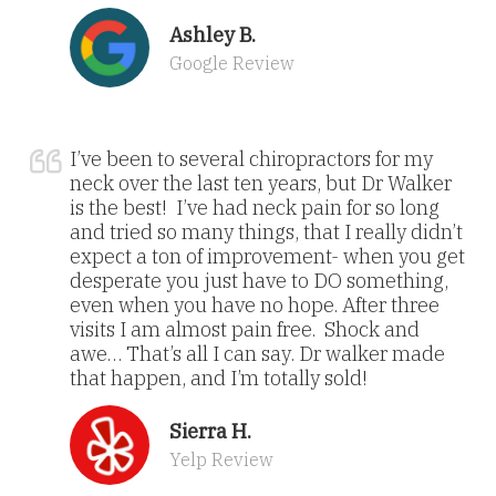
Ashley B.
Google Review
I’ve been to several chiropractors for my
neck over the last ten years, but Dr Walker
is the best! I’ve had neck pain for so long
and tried so many things, that I really didn’t
expect a ton of improvement- when you get
desperate you just have to DO something,
even when you have no hope. After three
visits I am almost pain free. Shock and
awe… That’s all I can say. Dr walker made
that happen, and I’m totally sold!
Sierra H.
Yelp Review