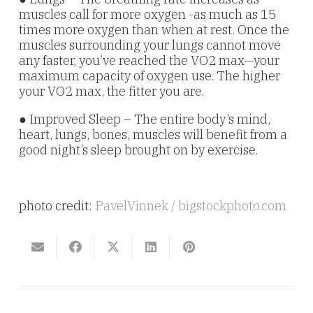
muscles call for more oxygen -as much as 15
times more oxygen than when at rest. Once the
muscles surrounding your lungs cannot move
any faster, you’ve reached the VO2 max—your
maximum capacity of oxygen use. The higher
your VO2 max, the fitter you are.
● Improved Sleep – The entire body’s mind,
heart, lungs, bones, muscles will benefit from a
good night’s sleep brought on by exercise.
photo credit:
PavelVinnek / bigstockphoto.com