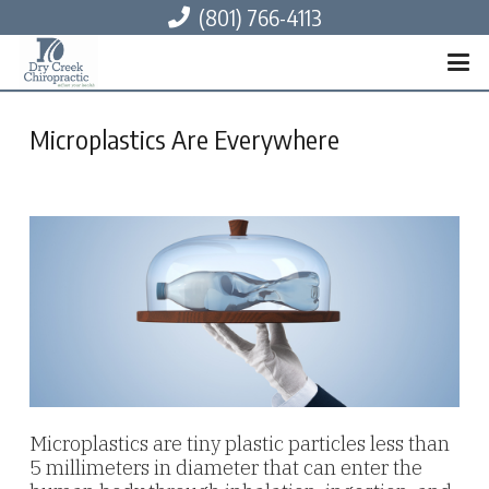
(801) 766-4113
Microplastics Are Everywhere
Microplastics are tiny plastic particles less than
5 millimeters in diameter that can enter the