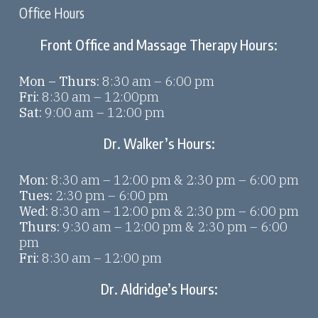
Office Hours
Front Office and Massage Therapy Hours:
Mon – Thurs:
8:30 am – 6:00 pm
Fri:
8:30 am – 12:00pm
Sat:
9:00 am – 12:00 pm
Dr. Walker’s Hours:
Mon:
8:30 am – 12:00 pm & 2:30 pm – 6:00 pm
Tues:
2:30 pm – 6:00 pm
Wed:
8:30 am – 12:00 pm & 2:30 pm – 6:00 pm
Thurs:
9:30 am – 12:00 pm & 2:30 pm – 6:00
pm
Fri:
8:30 am – 12:00 pm
Dr. Aldridge’s Hours: