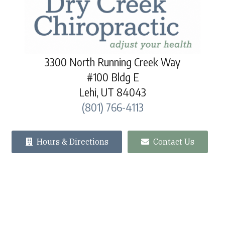
3300 North Running Creek Way
#100 Bldg E
Lehi, UT 84043
(801) 766-4113
Hours & Directions
Contact Us