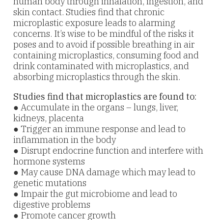
human body through inhalation, ingestion, and
skin contact. Studies find that chronic
microplastic exposure leads to alarming
concerns. It’s wise to be mindful of the risks it
poses and to avoid if possible b
reathing in air
containing microplastics, c
onsuming food and
drink contaminated with microplastics, and
a
bsorbing microplastics through the skin.
Studies find that microplastics are found to:
● Accumulate in the organs – lungs, liver,
kidneys, placenta
● Trigger an immune response and lead to
inflammation in the body
● Disrupt endocrine function and interfere with
hormone systems
● May cause DNA damage which may lead to
genetic mutations
● Impair the gut microbiome and lead to
digestive problems
● Promote cancer growth