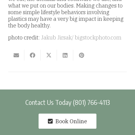
what we put on our bodies. Making changes to
some simple lifestyle behaviors involving
plastics may have a very big impact in keeping
the body healthy.
photo credit:
Jakub Jirsak
/ bigstockphoto.com
Contact Us Today (801) 766-4113
Book Online