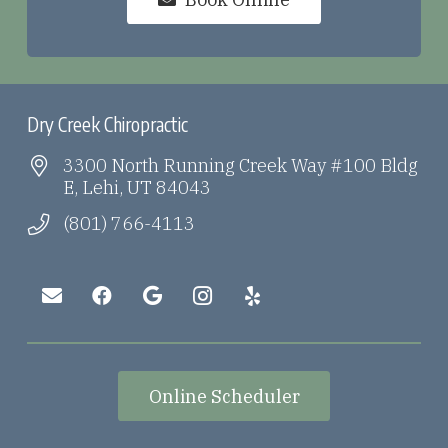
Dry Creek Chiropractic
3300 North Running Creek Way #100 Bldg
E, Lehi, UT 84043
(801) 766-4113
Online Scheduler