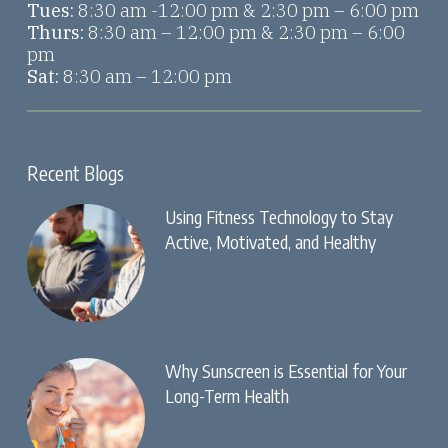
Tues:
8:30 am -12:00 pm & 2:30 pm – 6:00 pm
Thurs:
8:30 am – 12:00 pm & 2:30 pm – 6:00
pm
Sat:
8:30 am – 12:00 pm
Recent Blogs
Using Fitness Technology to Stay
Active, Motivated, and Healthy
Why Sunscreen is Essential for Your
Long-Term Health