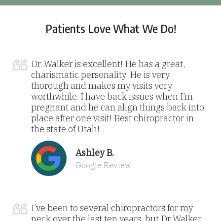
Patients Love What We Do!
Dr. Walker is excellent! He has a great,
charismatic personality. He is very
thorough and makes my visits very
worthwhile. I have back issues when I’m
pregnant and he can align things back into
place after one visit! Best chiropractor in
the state of Utah!
Ashley B.
Google Review
I’ve been to several chiropractors for my
neck over the last ten years, but Dr Walker