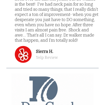
is the best! I’ve had neck pain for so long
and tried so many things, that I really didn’t
expect a ton of improvement- when you get
desperate you just have to DO something,
even when you have no hope. After three
visits I am almost pain free. Shock and
awe… That’s all I can say. Dr walker made
that happen, and I’m totally sold!
Sierra H.
Yelp Review