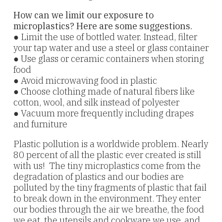
How can we limit our exposure to
microplastics? Here are some suggestions.
● Limit the use of bottled water. Instead, filter
your tap water and use a steel or glass container
● Use glass or ceramic containers when storing
food
● Avoid microwaving food in plastic
● Choose clothing made of natural fibers like
cotton, wool, and silk instead of polyester
● Vacuum more frequently including drapes
and furniture
Plastic pollution is a worldwide problem. Nearly
80 percent of all the plastic ever created is still
with us! The tiny microplastics come from the
degradation of plastics and our bodies are
polluted by the tiny fragments of plastic that fail
to break down in the environment. They enter
our bodies through the air we breathe, the food
we eat, the utensils and cookware we use, and