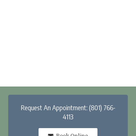
Request An Appointment: (801) 766-
4113
Book Online