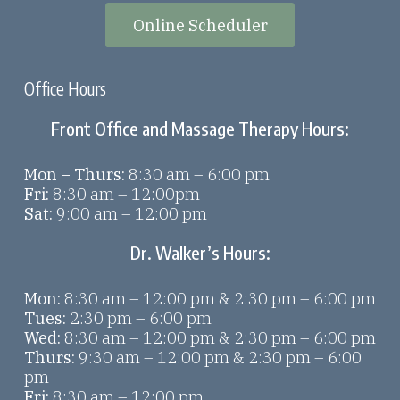
Online Scheduler
Office Hours
Front Office and Massage Therapy Hours:
Mon – Thurs:
8:30 am – 6:00 pm
Fri:
8:30 am – 12:00pm
Sat:
9:00 am – 12:00 pm
Dr. Walker’s Hours:
Mon:
8:30 am – 12:00 pm & 2:30 pm – 6:00 pm
Tues:
2:30 pm – 6:00 pm
Wed:
8:30 am – 12:00 pm & 2:30 pm – 6:00 pm
Thurs:
9:30 am – 12:00 pm & 2:30 pm – 6:00
pm
Fri:
8:30 am – 12:00 pm