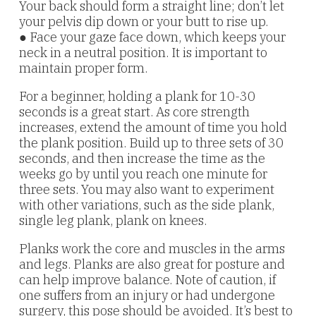
Your back should form a straight line; don’t let
your pelvis dip down or your butt to rise up.
● Face your gaze face down, which keeps your
neck in a neutral position. It is important to
maintain proper form.
For a beginner, holding a plank for 10-30
seconds is a great start. As core strength
increases, extend the amount of time you hold
the plank position. Build up to three sets of 30
seconds, and then increase the time as the
weeks go by until you reach one minute for
three sets. You may also want to experiment
with other variations, such as the side plank,
single leg plank, plank on knees.
Planks work the core and muscles in the arms
and legs. Planks are also great for posture and
can help improve balance. Note of caution, if
one suffers from an injury or had undergone
surgery, this pose should be avoided. It’s best to