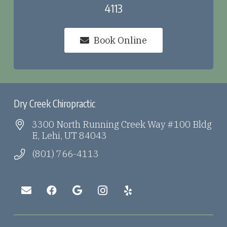
4113
Book Online
Dry Creek Chiropractic
3300 North Running Creek Way #100 Bldg
E, Lehi, UT 84043
(801) 766-4113