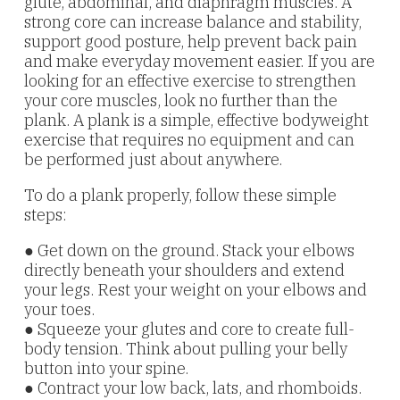
glute, abdominal, and diaphragm muscles. A
strong core can increase balance and stability,
support good posture, help prevent back pain
and make everyday movement easier. If you are
looking for an effective exercise to strengthen
your core muscles, look no further than the
plank. A plank is a simple, effective bodyweight
exercise that requires no equipment and can
be performed just about anywhere.
To do a plank properly, follow these simple
steps:
● Get down on the ground. Stack your elbows
directly beneath your shoulders and extend
your legs. Rest your weight on your elbows and
your toes.
● Squeeze your glutes and core to create full-
body tension. Think about pulling your belly
button into your spine.
● Contract your low back, lats, and rhomboids.