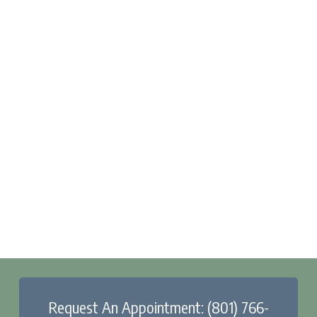
Request An Appointment: (801) 766-