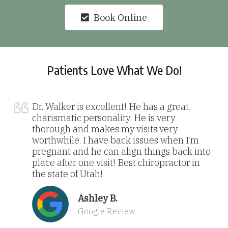
Book Online
Patients Love What We Do!
Dr. Walker is excellent! He has a great,
charismatic personality. He is very
thorough and makes my visits very
worthwhile. I have back issues when I’m
pregnant and he can align things back into
place after one visit! Best chiropractor in
the state of Utah!
Ashley B.
Google Review