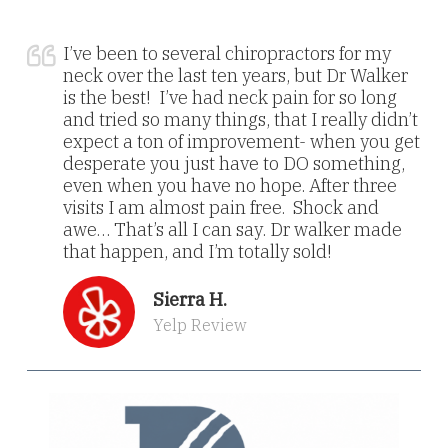
I’ve been to several chiropractors for my
neck over the last ten years, but Dr Walker
is the best! I’ve had neck pain for so long
and tried so many things, that I really didn’t
expect a ton of improvement- when you get
desperate you just have to DO something,
even when you have no hope. After three
visits I am almost pain free. Shock and
awe… That’s all I can say. Dr walker made
that happen, and I’m totally sold!
Sierra H.
Yelp Review