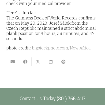
check with your medical provider.
Here’s a fun fact….
The Guinness Book of World Records confirms
that on May 20, 2023, Josef Šálek from the
Czech Republic maintained a strict abdominal
plank position for 9 hours, 38 minutes, and 47
seconds.
photo credit:
bigstockphoto.com/New Africa
Contact Us Today (801) 766-4113