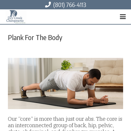
(801) 766-4113
Plank For The Body
Our “core” is more than just our abs. The core is
an interconnected group of back, hip, pelvic,