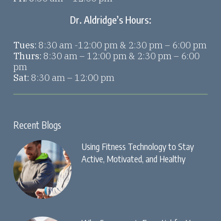
Dr. Aldridge’s Hours:
Tues:
8:30 am -12:00 pm & 2:30 pm – 6:00 pm
Thurs:
8:30 am – 12:00 pm & 2:30 pm – 6:00
pm
Sat:
8:30 am – 12:00 pm
Recent Blogs
Using Fitness Technology to Stay
Active, Motivated, and Healthy