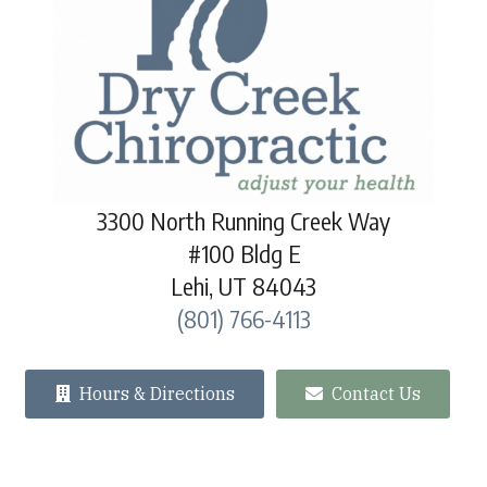
3300 North Running Creek Way
#100 Bldg E
Lehi, UT 84043
(801) 766-4113
Hours & Directions
Contact Us