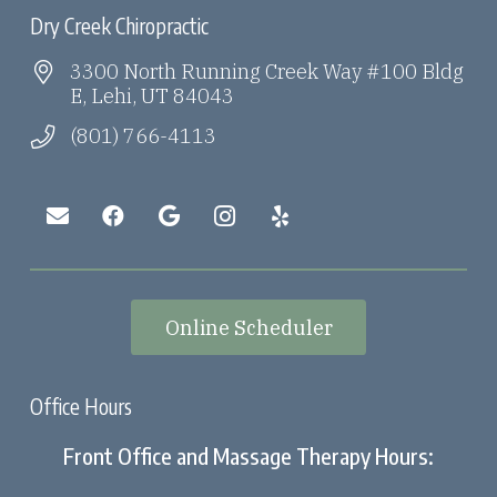
Dry Creek Chiropractic
3300 North Running Creek Way #100 Bldg
E, Lehi, UT 84043
(801) 766-4113
Online Scheduler
Office Hours
Front Office and Massage Therapy Hours: