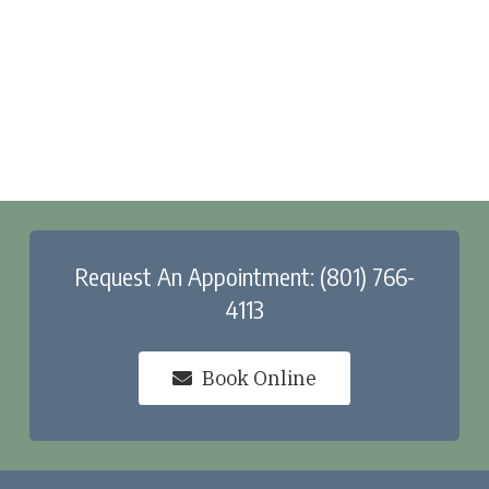
Request An Appointment: (801) 766-
4113
Book Online