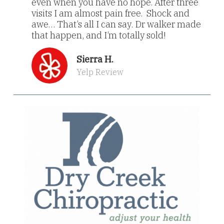
even when you have no hope. After three
visits I am almost pain free. Shock and
awe… That’s all I can say. Dr walker made
that happen, and I’m totally sold!
Sierra H.
Yelp Review