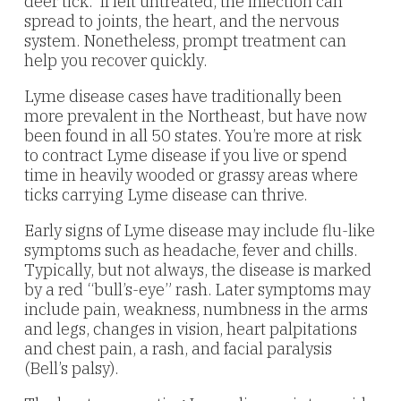
deer tick. If left untreated, the infection can
spread to joints, the heart, and the nervous
system. Nonetheless, prompt treatment can
help you recover quickly.
Lyme disease cases have traditionally been
more prevalent in the Northeast, but have now
been found in all 50 states. You’re more at risk
to contract Lyme disease if you live or spend
time in heavily wooded or grassy areas where
ticks carrying Lyme disease can thrive.
Early signs of Lyme disease may include flu-like
symptoms such as headache, fever and chills.
Typically, but not always, the disease is marked
by a red “bull’s-eye” rash. Later symptoms may
include pain, weakness, numbness in the arms
and legs, changes in vision, heart palpitations
and chest pain, a rash, and facial paralysis
(Bell’s palsy).