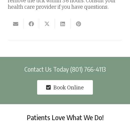
remove the tick within 36 hours. Consult your
health care provider if you have questions.
Contact Us Today (801) 766-4113
Book Online
Patients Love What We Do!