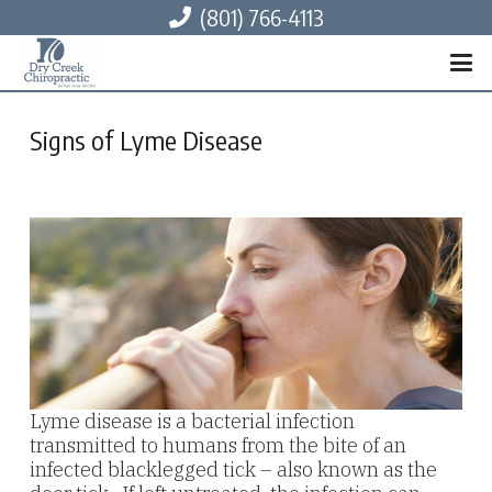
(801) 766-4113
Signs of Lyme Disease
Lyme disease is a bacterial infection
transmitted to humans from the bite of an
infected blacklegged tick – also known as the