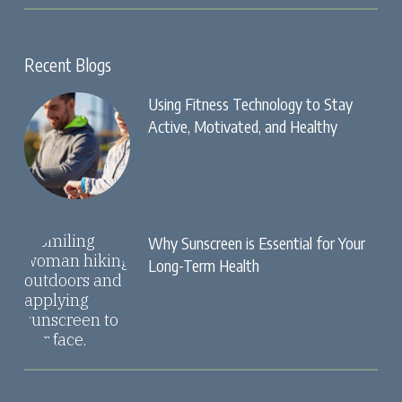
Recent Blogs
Using Fitness Technology to Stay
Active, Motivated, and Healthy
Why Sunscreen is Essential for Your
Long-Term Health