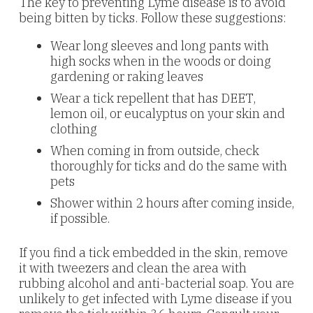
The key to preventing Lyme disease is to avoid
being bitten by ticks. Follow these suggestions:
Wear long sleeves and long pants with
high socks when in the woods or doing
gardening or raking leaves
Wear a tick repellent that has DEET,
lemon oil, or eucalyptus on your skin and
clothing
When coming in from outside, check
thoroughly for ticks and do the same with
pets
Shower within 2 hours after coming inside,
if possible.
If you find a tick embedded in the skin, remove
it with tweezers and clean the area with
rubbing alcohol and anti-bacterial soap. You are
unlikely to get infected with Lyme disease if you