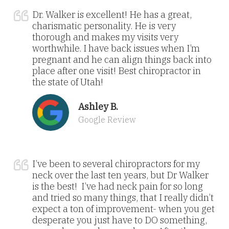
Dr. Walker is excellent! He has a great,
charismatic personality. He is very
thorough and makes my visits very
worthwhile. I have back issues when I’m
pregnant and he can align things back into
place after one visit! Best chiropractor in
the state of Utah!
Ashley B.
Google Review
I’ve been to several chiropractors for my
neck over the last ten years, but Dr Walker
is the best! I’ve had neck pain for so long
and tried so many things, that I really didn’t
expect a ton of improvement- when you get
desperate you just have to DO something,