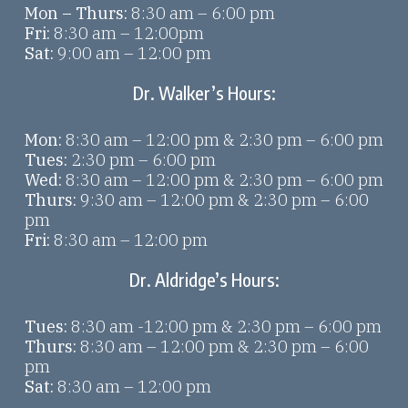
Mon – Thurs:
8:30 am – 6:00 pm
Fri:
8:30 am – 12:00pm
Sat:
9:00 am – 12:00 pm
Dr. Walker’s Hours:
Mon:
8:30 am – 12:00 pm & 2:30 pm – 6:00 pm
Tues:
2:30 pm – 6:00 pm
Wed:
8:30 am – 12:00 pm & 2:30 pm – 6:00 pm
Thurs:
9:30 am – 12:00 pm & 2:30 pm – 6:00
pm
Fri:
8:30 am – 12:00 pm
Dr. Aldridge’s Hours:
Tues:
8:30 am -12:00 pm & 2:30 pm – 6:00 pm
Thurs:
8:30 am – 12:00 pm & 2:30 pm – 6:00
pm
Sat:
8:30 am – 12:00 pm