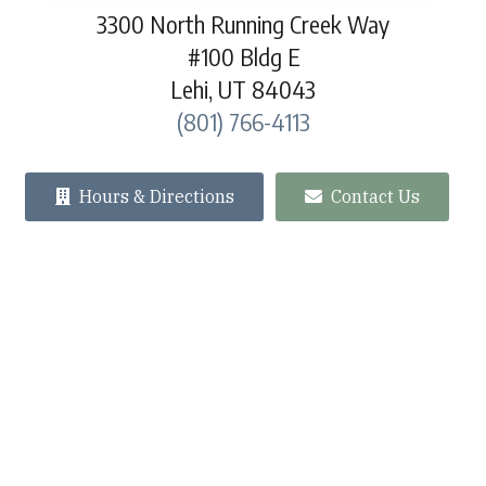
3300 North Running Creek Way
#100 Bldg E
Lehi, UT 84043
(801) 766-4113
Hours & Directions
Contact Us