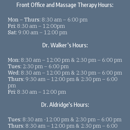
Front Office and Massage Therapy Hours:
Mon – Thurs:
8:30 am – 6:00 pm
Fri:
8:30 am – 12:00pm
Sat:
9:00 am – 12:00 pm
Dr. Walker’s Hours:
Mon:
8:30 am – 12:00 pm & 2:30 pm – 6:00 pm
Tues:
2:30 pm – 6:00 pm
Wed:
8:30 am – 12:00 pm & 2:30 pm – 6:00 pm
Thurs:
9:30 am – 12:00 pm & 2:30 pm – 6:00
pm
Fri:
8:30 am – 12:00 pm
Dr. Aldridge’s Hours:
Tues:
8:30 am -12:00 pm & 2:30 pm – 6:00 pm
Thurs:
8:30 am – 12:00 pm & 2:30 pm – 6:00