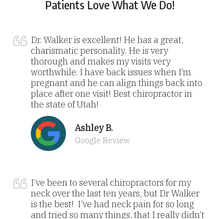
Patients Love What We Do!
Dr. Walker is excellent! He has a great,
charismatic personality. He is very
thorough and makes my visits very
worthwhile. I have back issues when I’m
pregnant and he can align things back into
place after one visit! Best chiropractor in
the state of Utah!
Ashley B.
Google Review
I’ve been to several chiropractors for my
neck over the last ten years, but Dr Walker
is the best! I’ve had neck pain for so long
and tried so many things, that I really didn’t