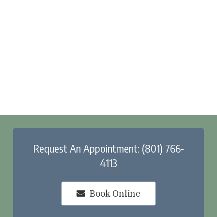
Request An Appointment: (801) 766-
4113
Book Online