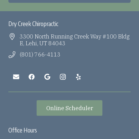
Dry Creek Chiropractic
3300 North Running Creek Way #100 Bldg
E, Lehi, UT 84043
(801) 766-4113
Online Scheduler
Office Hours