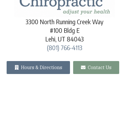
3300 North Running Creek Way
#100 Bldg E
Lehi, UT 84043
(801) 766-4113
Hours & Directions
Contact Us