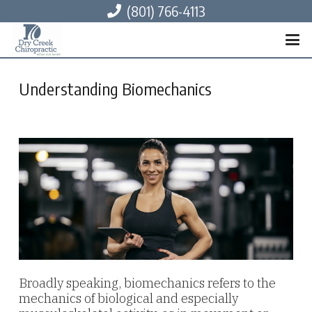
(801) 766-4113
Understanding Biomechanics
Broadly speaking, biomechanics refers to the
mechanics of biological and especially