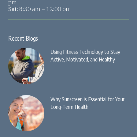
pm
Sat:
8:30 am – 12:00 pm
Recent Blogs
Using Fitness Technology to Stay
Active, Motivated, and Healthy
Why Sunscreen is Essential for Your
Long-Term Health