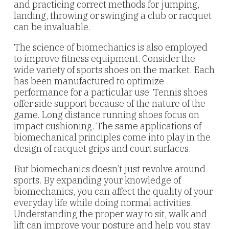
and practicing correct methods for jumping,
landing, throwing or swinging a club or racquet
can be invaluable.
The science of biomechanics is also employed
to improve fitness equipment. Consider the
wide variety of sports shoes on the market. Each
has been manufactured to optimize
performance for a particular use. Tennis shoes
offer side support because of the nature of the
game. Long distance running shoes focus on
impact cushioning. The same applications of
biomechanical principles come into play in the
design of racquet grips and court surfaces.
But biomechanics doesn’t just revolve around
sports. By expanding your knowledge of
biomechanics, you can affect the quality of your
everyday life while doing normal activities.
Understanding the proper way to sit, walk and
lift can improve your posture and help you stay