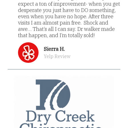
expect a ton of improvement- when you get
desperate you just have to DO something,
even when you have no hope. After three
visits I am almost pain free. Shock and
awe… That’s all I can say. Dr walker made
that happen, and I’m totally sold!
Sierra H.
Yelp Review