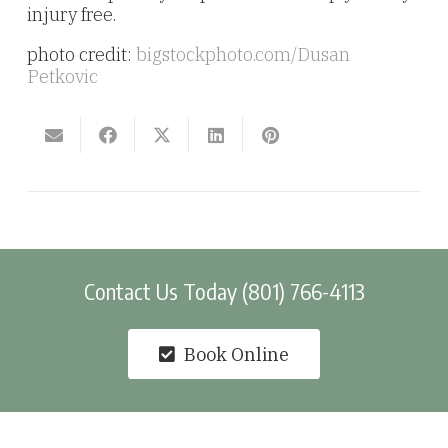
injury free.
photo credit:
bigstockphoto.com/Dusan
Petkovic
Contact Us Today (801) 766-4113
Book Online