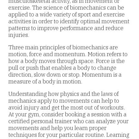
musculoskeletal activity, as in movement or
exercise. The science of biomechanics can be
applied to a wide variety of sport and exercise
activities in order to identify optimal movement
patterns to improve performance and reduce
injuries.
Three main principles of biomechanics are
motion, force and momentum. Motion refers to
how a body moves through space. Force is the
pull or push that enables a body to change
direction, slow down or stop. Momentum is a
measure of a body in motion.
Understanding how physics and the laws of
mechanics apply to movements can help to
avoid injury and get the most out of workouts.
At your gym, consider booking a session with a
certified personal trainer who can analyze your
movements and help you learn proper
techniques for your particular routine. Learning