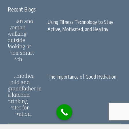
Recent Blogs
Using Fitness Technology to Stay
Active, Motivated, and Healthy
The Importance of Good Hydration