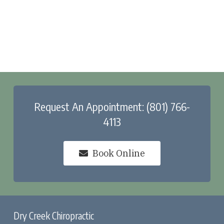
Request An Appointment: (801) 766-
4113
Book Online
Dry Creek Chiropractic