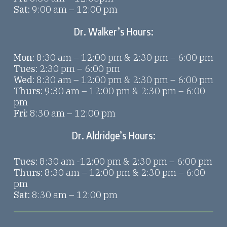
Sat:
9:00 am – 12:00 pm
Dr. Walker’s Hours:
Mon:
8:30 am – 12:00 pm & 2:30 pm – 6:00 pm
Tues:
2:30 pm – 6:00 pm
Wed:
8:30 am – 12:00 pm & 2:30 pm – 6:00 pm
Thurs:
9:30 am – 12:00 pm & 2:30 pm – 6:00
pm
Fri:
8:30 am – 12:00 pm
Dr. Aldridge’s Hours:
Tues:
8:30 am -12:00 pm & 2:30 pm – 6:00 pm
Thurs:
8:30 am – 12:00 pm & 2:30 pm – 6:00
pm
Sat:
8:30 am – 12:00 pm