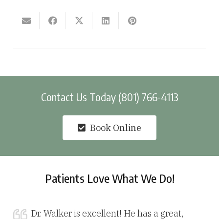
Contact Us Today (801) 766-4113
Book Online
Patients Love What We Do!
Dr. Walker is excellent! He has a great,