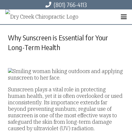
(801) 766-4113
Why Sunscreen is Essential for Your
Long-Term Health
Sunscreen plays a vital role in protecting
human health, yet it is often overlooked or used
inconsistently. Its importance extends far
beyond preventing sunburn; regular use of
sunscreen is one of the most effective ways to
safeguard the skin from long-term damage
caused by ultraviolet (UV) radiation.