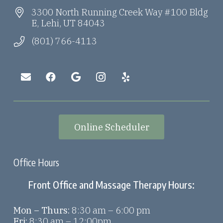
3300 North Running Creek Way #100 Bldg
E, Lehi, UT 84043
(801) 766-4113
Online Scheduler
Office Hours
Front Office and Massage Therapy Hours:
Mon – Thurs:
8:30 am – 6:00 pm
Fri:
8:30 am – 12:00pm