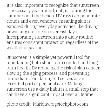
It is also important to recognize that sunscreen
is necessary year-round, not just during the
summer or at the beach. UV rays can penetrate
clouds and even windows, meaning skin is
exposed during everyday activities like driving
or walking outside on overcast days.
Incorporating sunscreen into a daily routine
ensures consistent protection regardless of the
weather or season.
Sunscreen is a simple yet powerful tool for
maintaining both short-term comfort and long-
term health. By reducing the risk of skin cancer,
slowing the aging process, and preventing
immediate skin damage, it serves as an
essential part of personal care. Making
sunscreen use a daily habit is a small step that
can have a significant impact over a lifetime.
photo credit: Maridav/bigstockphoto.com