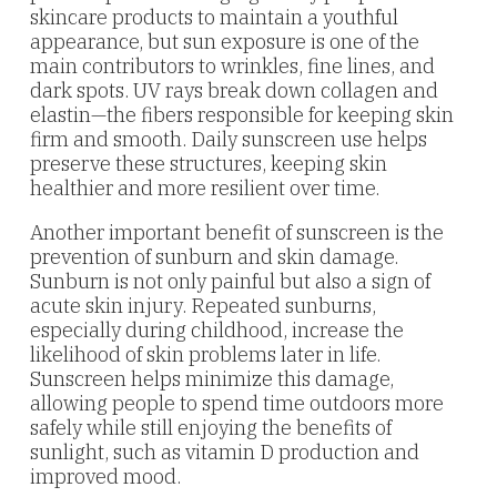
skincare products to maintain a youthful
appearance, but sun exposure is one of the
main contributors to wrinkles, fine lines, and
dark spots. UV rays break down collagen and
elastin—the fibers responsible for keeping skin
firm and smooth. Daily sunscreen use helps
preserve these structures, keeping skin
healthier and more resilient over time.
Another important benefit of sunscreen is the
prevention of sunburn and skin damage.
Sunburn is not only painful but also a sign of
acute skin injury. Repeated sunburns,
especially during childhood, increase the
likelihood of skin problems later in life.
Sunscreen helps minimize this damage,
allowing people to spend time outdoors more
safely while still enjoying the benefits of
sunlight, such as vitamin D production and
improved mood.