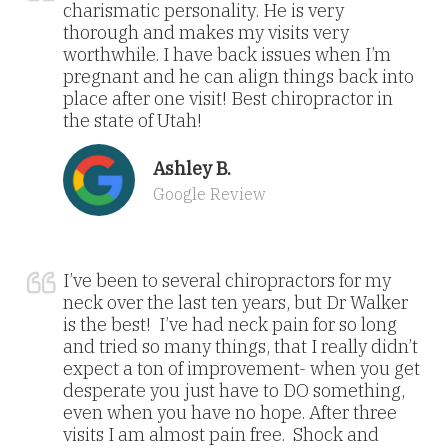
charismatic personality. He is very
thorough and makes my visits very
worthwhile. I have back issues when I’m
pregnant and he can align things back into
place after one visit! Best chiropractor in
the state of Utah!
Ashley B.
Google Review
I’ve been to several chiropractors for my
neck over the last ten years, but Dr Walker
is the best! I’ve had neck pain for so long
and tried so many things, that I really didn’t
expect a ton of improvement- when you get
desperate you just have to DO something,
even when you have no hope. After three
visits I am almost pain free. Shock and