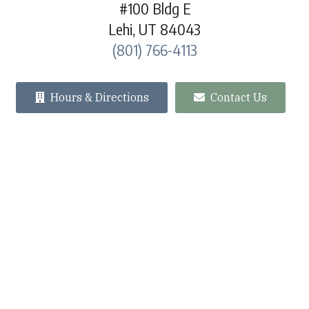
#100 Bldg E
Lehi, UT 84043
(801) 766-4113
Hours & Directions
Contact Us