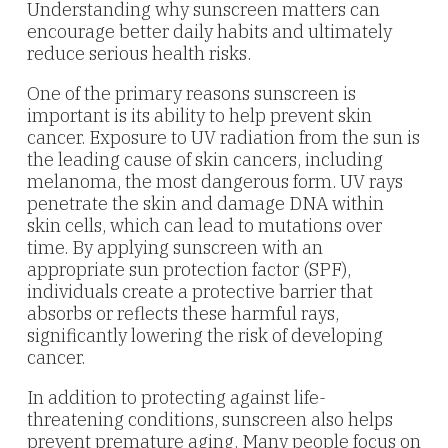
Understanding why sunscreen matters can
encourage better daily habits and ultimately
reduce serious health risks.
One of the primary reasons sunscreen is
important is its ability to help prevent skin
cancer. Exposure to UV radiation from the sun is
the leading cause of skin cancers, including
melanoma, the most dangerous form. UV rays
penetrate the skin and damage DNA within
skin cells, which can lead to mutations over
time. By applying sunscreen with an
appropriate sun protection factor (SPF),
individuals create a protective barrier that
absorbs or reflects these harmful rays,
significantly lowering the risk of developing
cancer.
In addition to protecting against life-
threatening conditions, sunscreen also helps
prevent premature aging. Many people focus on