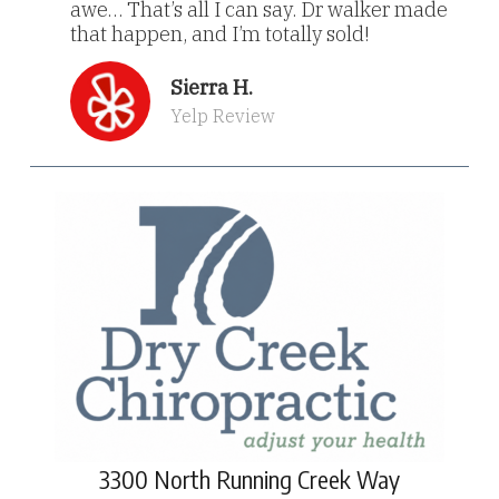
awe… That’s all I can say. Dr walker made
that happen, and I’m totally sold!
Sierra H.
Yelp Review
3300 North Running Creek Way