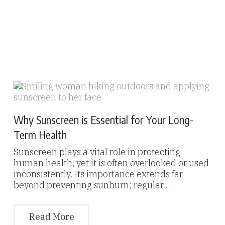
Why Sunscreen is Essential for Your Long-
Term Health
Sunscreen plays a vital role in protecting
human health, yet it is often overlooked or used
inconsistently. Its importance extends far
beyond preventing sunburn; regular…
Read More