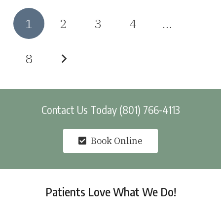
1
2
3
4
…
8
Contact Us Today (801) 766-4113
Book Online
Patients Love What We Do!