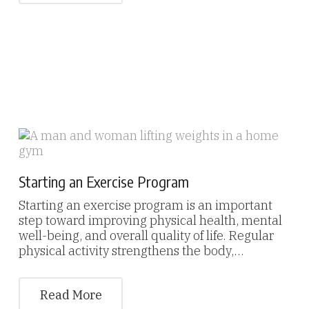
Starting an Exercise Program
Starting an exercise program is an important
step toward improving physical health, mental
well-being, and overall quality of life. Regular
physical activity strengthens the body,…
Read More