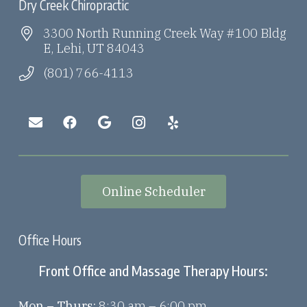
Dry Creek Chiropractic
3300 North Running Creek Way #100 Bldg
E, Lehi, UT 84043
(801) 766-4113
Online Scheduler
Office Hours
Front Office and Massage Therapy Hours:
Mon – Thurs:
8:30 am – 6:00 pm