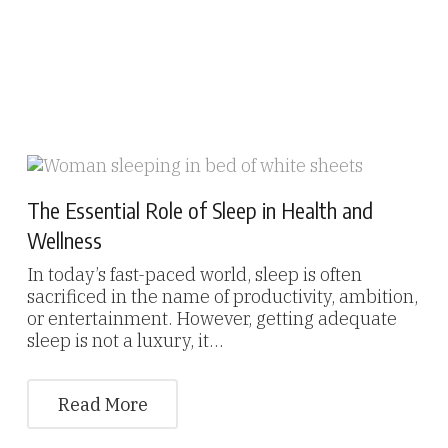
The Essential Role of Sleep in Health and
Wellness
In today’s fast-paced world, sleep is often
sacrificed in the name of productivity, ambition,
or entertainment. However, getting adequate
sleep is not a luxury, it…
Read More