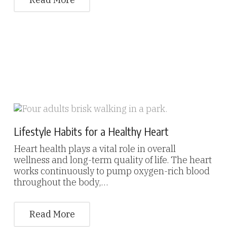
Lifestyle Habits for a Healthy Heart
Heart health plays a vital role in overall
wellness and long-term quality of life. The heart
works continuously to pump oxygen-rich blood
throughout the body,…
Read More