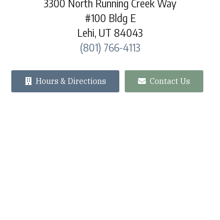
3300 North Running Creek Way
#100 Bldg E
Lehi, UT 84043
(801) 766-4113
Hours & Directions
Contact Us