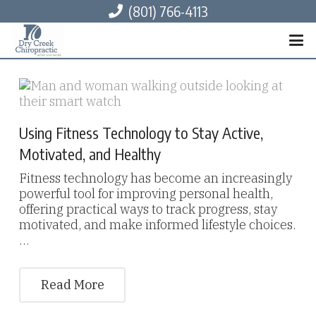
(801) 766-4113
Using Fitness Technology to Stay Active,
Motivated, and Healthy
Fitness technology has become an increasingly
powerful tool for improving personal health,
offering practical ways to track progress, stay
motivated, and make informed lifestyle choices.
…
Read More