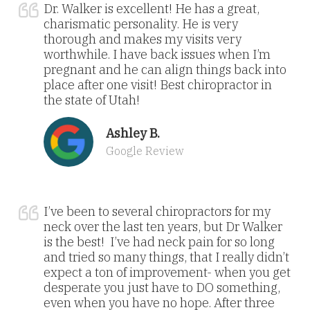
Dr. Walker is excellent! He has a great,
charismatic personality. He is very
thorough and makes my visits very
worthwhile. I have back issues when I’m
pregnant and he can align things back into
place after one visit! Best chiropractor in
the state of Utah!
Ashley B.
Google Review
I’ve been to several chiropractors for my
neck over the last ten years, but Dr Walker
is the best! I’ve had neck pain for so long
and tried so many things, that I really didn’t
expect a ton of improvement- when you get
desperate you just have to DO something,
even when you have no hope. After three