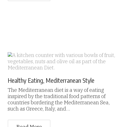
Healthy Eating, Mediterranean Style
The Mediterranean diet is a way of eating
inspired by the traditional food patterns of
countries bordering the Mediterranean Sea,
such as Greece, Italy, and…
Read More