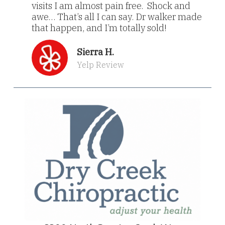
visits I am almost pain free. Shock and
awe… That’s all I can say. Dr walker made
that happen, and I’m totally sold!
Sierra H.
Yelp Review