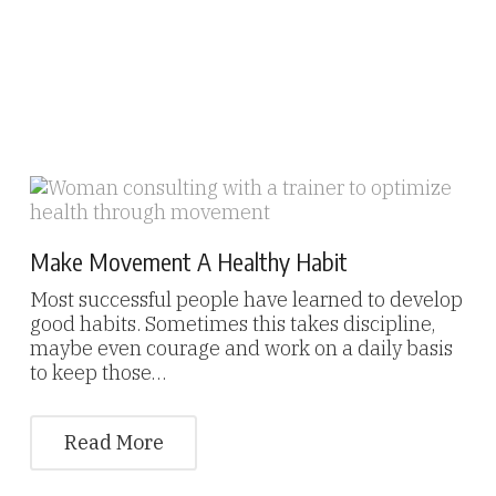
Make Movement A Healthy Habit
Most successful people have learned to develop
good habits. Sometimes this takes discipline,
maybe even courage and work on a daily basis
to keep those…
Read More