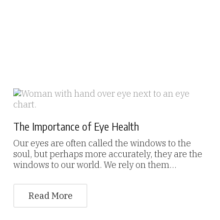
The Importance of Eye Health
Our eyes are often called the windows to the
soul, but perhaps more accurately, they are the
windows to our world. We rely on them…
Read More