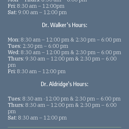
Fri:
8:30 am – 12:00pm
Sat:
9:00 am – 12:00 pm
Dr. Walker’s Hours:
Mon:
8:30 am – 12:00 pm & 2:30 pm – 6:00 pm
Tues:
2:30 pm – 6:00 pm
Wed:
8:30 am – 12:00 pm & 2:30 pm – 6:00 pm
Thurs:
9:30 am – 12:00 pm & 2:30 pm – 6:00
pm
Fri:
8:30 am – 12:00 pm
Dr. Aldridge’s Hours:
Tues:
8:30 am -12:00 pm & 2:30 pm – 6:00 pm
Thurs:
8:30 am – 12:00 pm & 2:30 pm – 6:00
pm
Sat:
8:30 am – 12:00 pm