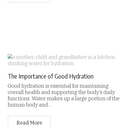
The Importance of Good Hydration
Good hydration is essential for maintaining
overall health and supporting the body’s daily
functions. Water makes up a large portion of the
human body and…
Read More