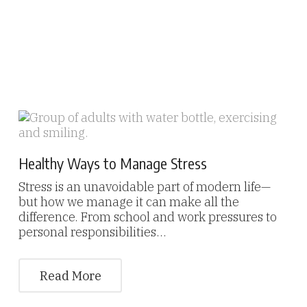
Healthy Ways to Manage Stress
Stress is an unavoidable part of modern life—
but how we manage it can make all the
difference. From school and work pressures to
personal responsibilities…
Read More