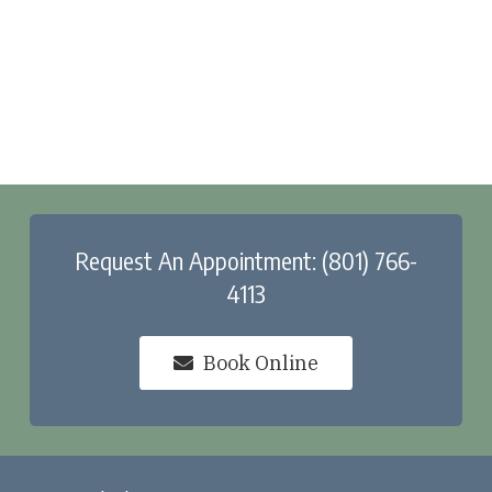
Request An Appointment: (801) 766-
4113
Book Online