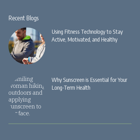
Recent Blogs
Using Fitness Technology to Stay
Active, Motivated, and Healthy
Why Sunscreen is Essential for Your
Long-Term Health